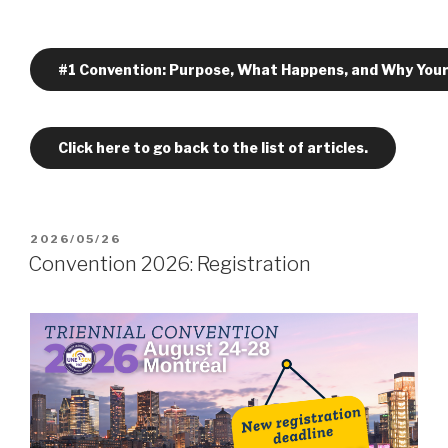
#1 Convention: Purpose, What Happens, and Why Your
Click here to go back to the list of articles.
POSTED
2026/05/26
ON
Convention 2026: Registration