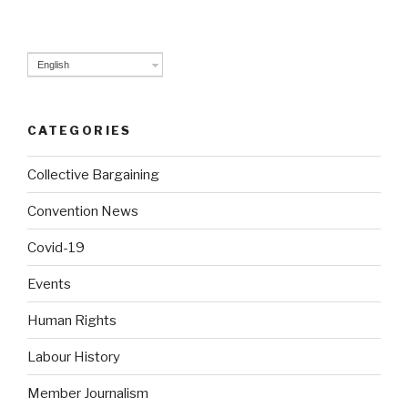
pag
navigation
English
CATEGORIES
Collective Bargaining
Convention News
Covid-19
Events
Human Rights
Labour History
Member Journalism