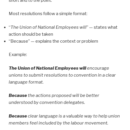
short and to the point.
Most resolutions follow a simple format:
“
The Union of National Employees will
” — states what
action should be taken
“Because” — explains the context or problem
Example:
The Union of National Employees will
encourage
unions to submit resolutions to convention in a clear
language format.
Because
the actions proposed will be better
understood by convention delegates.
Because
clear language is a valuable way to help union
members feel included by the labour movement.