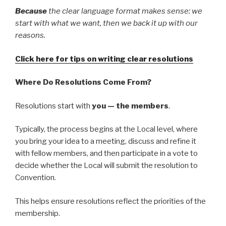
Because
the clear language format makes sense: we
start with what we want, then we back it up with our
reasons.
Click here for tips on writing clear resolutions
Where Do Resolutions Come From?
Resolutions start with
you — the members
.
Typically, the process begins at the Local level, where
you bring your idea to a meeting, discuss and refine it
with fellow members, and then participate in a vote to
decide whether the Local will submit the resolution to
Convention.
This helps ensure resolutions reflect the priorities of the
membership.