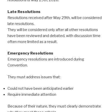
resolutions is May 29th, 2026.
Late Resolutions
Resolutions received after May 29th, will be considered
late resolutions.
They will be considered only after all other resolutions
have been reviewed and debated, with discussion time
often more limited as a result.
Emergency Resolutions
Emergency resolutions are introduced during
Convention.
They must address issues that:
Could not have been anticipated earlier
Require immediate attention
Because of their nature, they must clearly demonstrate