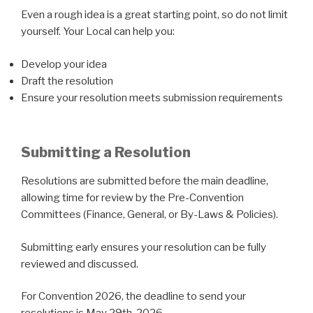
Even a rough idea is a great starting point, so do not limit
yourself. Your Local can help you:
Develop your idea
Draft the resolution
Ensure your resolution meets submission requirements
Submitting a Resolution
Resolutions are submitted before the main deadline,
allowing time for review by the Pre-Convention
Committees (Finance, General, or By-Laws & Policies).
Submitting early ensures your resolution can be fully
reviewed and discussed.
For Convention 2026, the deadline to send your