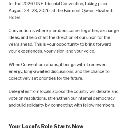
for the 2026 UNE Triennial Convention, taking place
August 24–28, 2026, at the Fairmont Queen Elizabeth
Hotel.
Convention is where members come together, exchange
ideas, and help chart the direction of our union for the
years ahead. This is your opportunity to bring forward
your experiences, your vision, and your voice.
When Convention returns, it brings with it renewed
energy, long‑awaited discussions, and the chance to
collectively set priorities for the future.
Delegates from locals across the country will debate and
vote on resolutions, strengthen our internal democracy,
and build solidarity by connecting with fellow members.
Your Local’s Role Starts Now