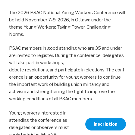
The 2026 PSAC National Young Workers Conference will
be held November 7-9, 2026, in Ottawa under the
theme Young Workers: Taking Power, Challenging
Norms.
PSAC members in good standing who are 35 and under
are invited to register. During the conference, delegates
will take part in workshops,
debate resolutions, and participate in elections. The conf
erence is an opportunity for young workers to continue
the important work of building union militancy and
activism and strengthening the fight to improve the
working conditions of all PSAC members.
Young workers interested in
attending the conference as
Inscription
delegates or observers
must
apply by Friday, May 29,