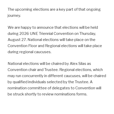
The upcoming elections are a key part of that ongoing
journey.
We are happy to announce that elections will be held
during 2026 UNE Triennial Convention on Thursday,
August 27. National elections will take place on the
Convention Floor and Regional elections will take place
during regional caucuses.
National elections will be chaired by Alex Silas as
Convention chair and Trustee. Regional elections, which
may run concurrently in different caucuses, will be chaired
by qualified individuals selected by the Trustee. A
nomination committee of delegates to Convention will
be struck shortly to review nominations forms.