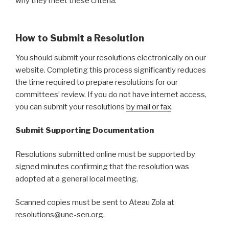
why they meet these criteria.
How to Submit a Resolution
You should submit your resolutions electronically on our
website. Completing this process significantly reduces
the time required to prepare resolutions for our
committees’ review. If you do not have internet access,
you can submit your resolutions
by mail or fax
.
Submit Supporting Documentation
Resolutions submitted online must be supported by
signed minutes confirming that the resolution was
adopted at a general local meeting.
Scanned copies must be sent to Ateau Zola at
resolutions@une-sen.org.