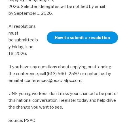
2026
. Selected delegates will be notified by email
by September 1, 2026.
All resolutions
must
How to submit a resolution
be submitted b
y Friday, June
19, 2026.
If you have any questions about applying or attending
the conference, call (613) 560- 2597 or contact us by
email at
conferences@psac-afpc.com
.
UNE young workers: don’t miss your chance to be part of
this national conversation. Register today and help drive
the change you want to see.
Source: PSAC