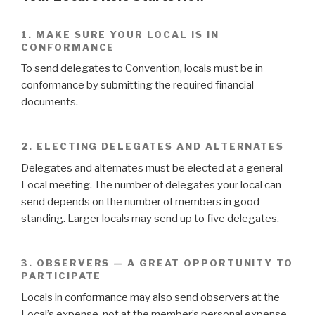
1. MAKE SURE YOUR LOCAL IS IN
CONFORMANCE
To send delegates to Convention, locals must be in
conformance by submitting the required financial
documents.
2. ELECTING DELEGATES AND ALTERNATES
Delegates and alternates must be elected at a general
Local meeting. The number of delegates your local can
send depends on the number of members in good
standing. Larger locals may send up to five delegates.
3. OBSERVERS — A GREAT OPPORTUNITY TO
PARTICIPATE
Locals in conformance may also send observers at the
Local’s expense, not at the member’s personal expense.