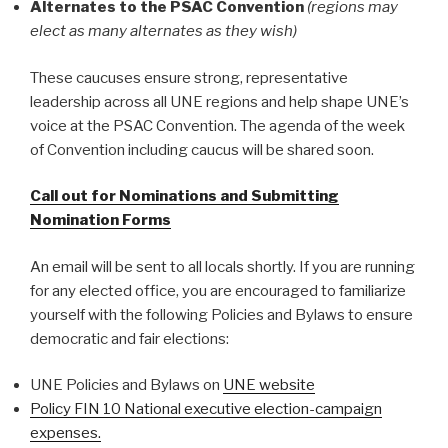
Alternates to the PSAC Convention
(regions may
elect as many alternates as they wish)
These caucuses ensure strong, representative
leadership across all UNE regions and help shape UNE’s
voice at the PSAC Convention. The agenda of the week
of Convention including caucus will be shared soon.
Call out for Nominations and Submitting
Nomination Forms
An email will be sent to all locals shortly. If you are running
for any elected office, you are encouraged to familiarize
yourself with the following Policies and Bylaws to ensure
democratic and fair elections:
UNE Policies and Bylaws on
UNE website
Policy FIN 10 National executive election-campaign
expenses.