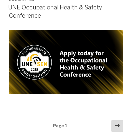
ON
UNE Occupational Health & Safety
Conference
Posts
Next
Page
1