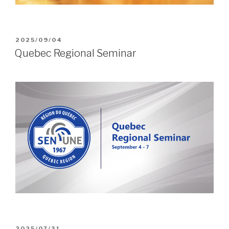
POSTED
2025/09/04
ON
Quebec Regional Seminar
POSTED
2025/07/31