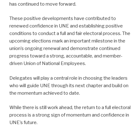
has continued to move forward.
These positive developments have contributed to
renewed confidence in UNE and establishing positive
conditions to conduct a full and fair electoral process. The
upcoming elections mark an important milestone in the
union’s ongoing renewal and demonstrate continued
progress toward a strong, accountable, and member-
driven Union of National Employees.
Delegates will play a central role in choosing the leaders
who will guide UNE through its next chapter and build on
the momentum achieved to date.
While there is still work ahead, the return to a full electoral
process is a strong sign of momentum and confidence in
UNE’s future.