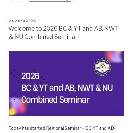
POSTED
2026/02/06
ON
Welcome to 2026 BC & YT and AB, NWT
& NU Combined Seminar!
Today has started Regional Seminar – BC-YT and AB-