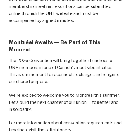
membership meeting, resolutions can be
submitted
online through the UNE website
and must be
accompanied by signed minutes.
Montréal Awaits — Be Part of This
Moment
The 2026 Convention will bring together hundreds of
UNE members in one of Canada’s most vibrant cities.
This is our moment to reconnect, recharge, and re‑ignite
our shared purpose.
We’re excited to welcome you to Montréal this summer.
Let’s build the next chapter of our union — together and
in solidarity.
For more information about convention requirements and
timelines,
visit the official page
.