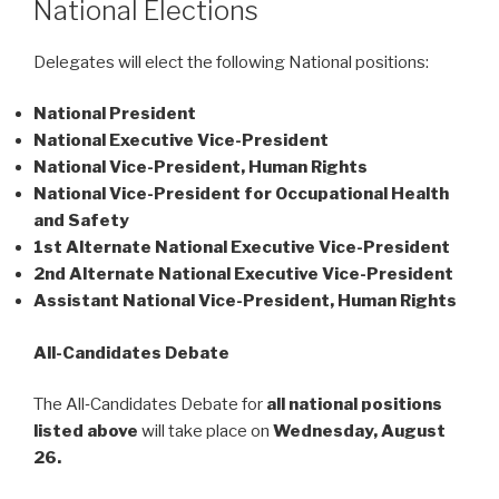
National Elections
Delegates will elect the following National positions:
National President
National Executive Vice-President
National Vice-President, Human Rights
National Vice-President for Occupational Health
and Safety
1st Alternate National Executive Vice-President
2nd Alternate National Executive Vice-President
Assistant National Vice-President, Human Rights
All-Candidates Debate
The All‑Candidates Debate for
all national positions
listed above
will take place on
Wednesday, August
26.