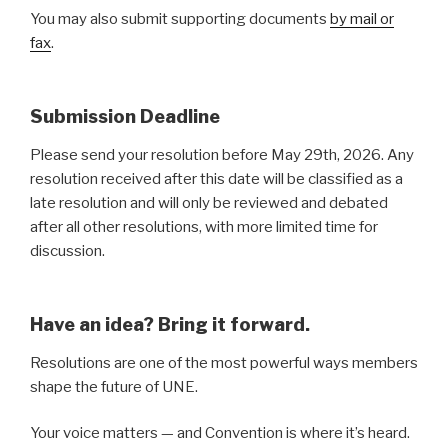
You may also submit supporting documents
by mail or
fax
.
Submission Deadline
Please send your resolution before May 29th, 2026. Any
resolution received after this date will be classified as a
late resolution and will only be reviewed and debated
after all other resolutions, with more limited time for
discussion.
Have an idea? Bring it forward.
Resolutions are one of the most powerful ways members
shape the future of UNE.
Your voice matters — and Convention is where it’s heard.