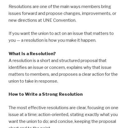
Resolutions are one of the main ways members bring
issues forward and propose changes, improvements, or
new directions at UNE Convention.
If you want the union to act on an issue that matters to
you — a resolution is how you make it happen.
What Is a Resolution?
A resolution is a short and structured proposal that
identifies an issue or concern, explains why that issue
matters to members, and proposes a clear action for the
union to take in response.
How to Write a Strong Resolution
The most effective resolutions are clear, focusing on one
issue at a time; action‑oriented, stating exactly what you
want the union to do; and concise, keeping the proposal