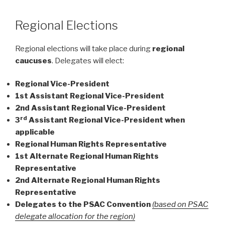
Regional Elections
Regional elections will take place during
regional
caucuses
. Delegates will elect:
Regional Vice-President
1st Assistant Regional Vice-President
2nd Assistant Regional Vice-President
rd
3
Assistant Regional Vice-President when
applicable
Regional Human Rights Representative
1st Alternate Regional Human Rights
Representative
2nd Alternate Regional Human Rights
Representative
Delegates to the PSAC Convention
(based on PSAC
delegate allocation for the region)