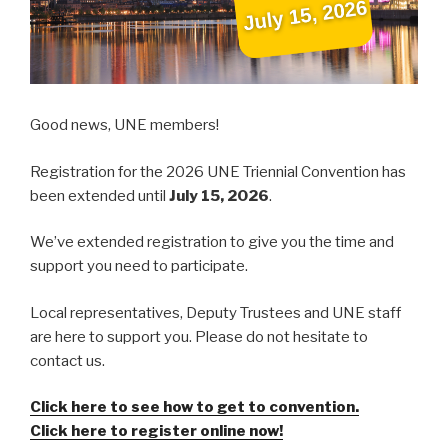
Good news, UNE members!
Registration for the 2026 UNE Triennial Convention has
been extended until
July 15, 2026
.
We’ve extended registration to give you the time and
support you need to participate.
Local representatives, Deputy Trustees and UNE staff
are here to support you. Please do not hesitate to
contact us.
Click here to see how to get to convention.
Click here to register online now!