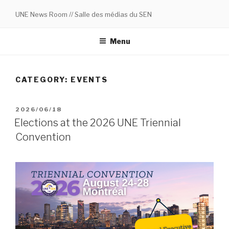
Skip
UNE News Room // Salle des médias du SEN
to
content
Menu
CATEGORY:
EVENTS
POSTED
2026/06/18
ON
Elections at the 2026 UNE Triennial
Convention