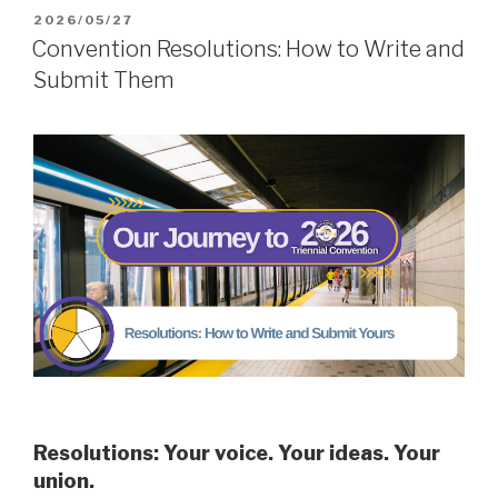
POSTED
2026/05/27
ON
Convention Resolutions: How to Write and
Submit Them
Resolutions: Your voice. Your ideas. Your
union.