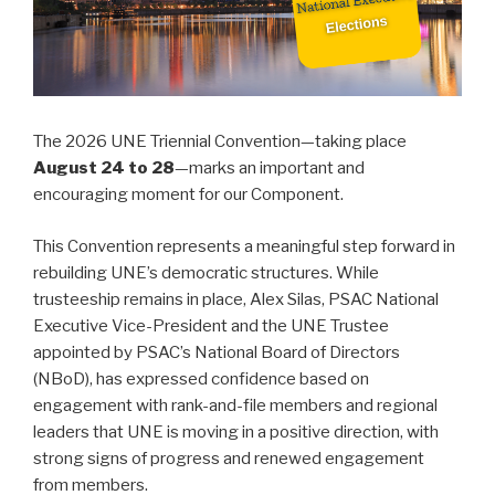
The 2026 UNE Triennial Convention—taking place
August 24 to 28
—marks an important and
encouraging moment for our Component.
This Convention represents a meaningful step forward in
rebuilding UNE’s democratic structures. While
trusteeship remains in place, Alex Silas, PSAC National
Executive Vice-President and the UNE Trustee
appointed by PSAC’s National Board of Directors
(NBoD), has expressed confidence based on
engagement with rank-and-file members and regional
leaders that UNE is moving in a positive direction, with
strong signs of progress and renewed engagement
from members.