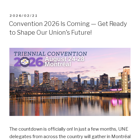
POSTED
2026/02/21
ON
Convention 2026 Is Coming — Get Ready
to Shape Our Union’s Future!
The countdown is officially on! In just a few months, UNE
delegates from across the country will gather in Montréal