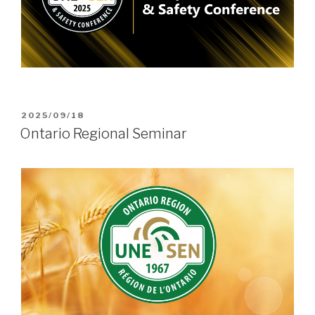
POSTED
2025/09/18
ON
Ontario Regional Seminar