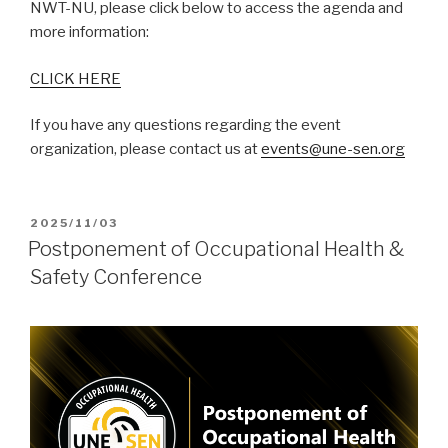
NWT-NU, please click below to access the agenda and
more information:
CLICK HERE
If you have any questions regarding the event
organization, please contact us at
events@une-sen.org
POSTED
2025/11/03
ON
Postponement of Occupational Health &
Safety Conference