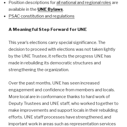
Position descriptions for
all national and regional roles
are
available in the
UNE Bylaws
.
PSAC constitution and regulations
A Meaningful Step Forward for UNE
This year’s elections carry special significance. The
decision to proceed with elections was not taken lightly
by the UNE Trustee, it reflects the progress UNE has
made in rebuilding its democratic structures and
strengthening the organization.
Over the past months, UNE has seen increased
engagement and confidence from members and locals.
More local are in conformance thanks to hard work of
Deputy Trustees and UNE staff, who worked together to
make improvements and support locals in their rebuilding
efforts. UNE staff processes have strengthened, and
important work in areas such as representation services