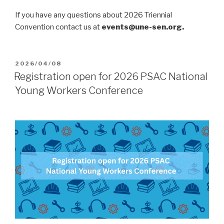
If you have any questions about 2026 Triennial
Convention contact us at
events@une-sen.org.
POSTED
2026/04/08
ON
Registration open for 2026 PSAC National
Young Workers Conference