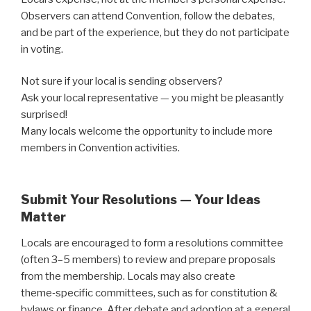
Observers can attend Convention, follow the debates,
and be part of the experience, but they do not participate
in voting.
Not sure if your local is sending observers?
Ask your local representative — you might be pleasantly
surprised!
Many locals welcome the opportunity to include more
members in Convention activities.
Submit Your Resolutions — Your Ideas
Matter
Locals are encouraged to form a resolutions committee
(often 3–5 members) to review and prepare proposals
from the membership. Locals may also create
theme‑specific committees, such as for constitution &
bylaws or finance. After debate and adoption at a general