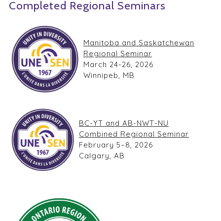
Completed Regional Seminars
Manitoba and Saskatchewan
Regional Seminar
March 24-26, 2026
Winnipeb, MB
BC-YT and AB-NWT-NU
Combined Regional Seminar
February 5–8, 2026
Calgary, AB