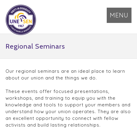
MENU
Regional Seminars
Our regional seminars are an ideal place to learn
about our union and the things we do.
These events offer focused presentations,
workshops, and training to equip you with the
knowledge and tools to support your members and
understand how your union operates. They are also
an excellent opportunity to connect with fellow
activists and build lasting relationships.