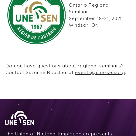
Ontario Regional
Seminar
September 18-21, 2025
Windsor, ON
Do you have questions about regional seminars?
Contact Suzanne Boucher at
events@une-sen.org
.
The Union of National Employees represents