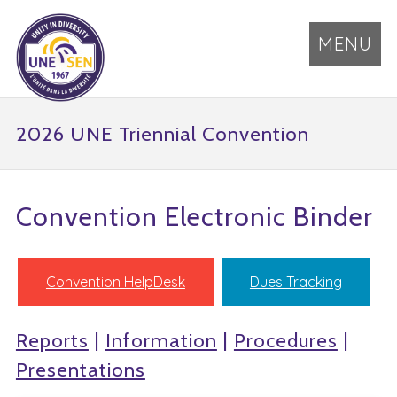
MENU
2026 UNE Triennial Convention
Convention Electronic Binder
Convention HelpDesk
Dues Tracking
Reports
|
Information
|
Procedures
|
Presentations