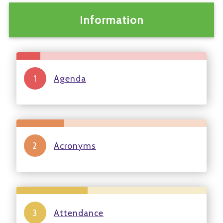
Information
Agenda
Acronyms
Attendance