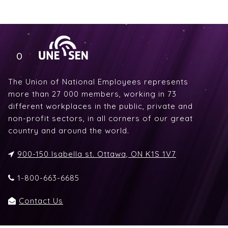
The Union of National Employees represents
more than 27 000 members, working in 73
different workplaces in the public, private and
non-profit sectors, in all corners of our great
country and around the world.
900-150 Isabella st. Ottawa, ON K1S 1V7
1-800-663-6685
Contact Us