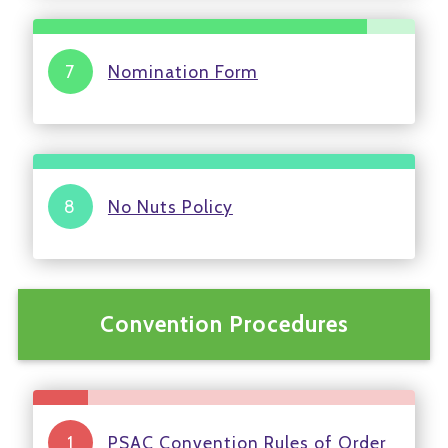
Nomination Form
No Nuts Policy
Convention Procedures
PSAC Convention Rules of Order