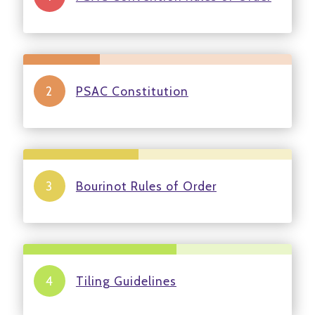
PSAC Constitution
Bourinot Rules of Order
Tiling Guidelines