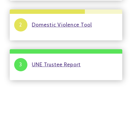
Domestic Violence Tool
UNE Trustee Report