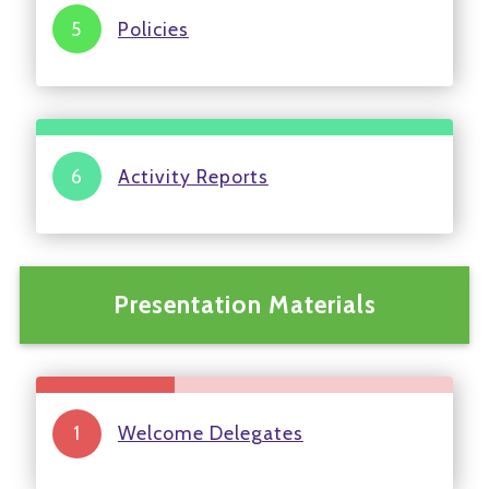
Policies
Activity Reports
Presentation Materials
Welcome Delegates