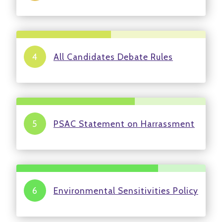
All Candidates Debate Rules
PSAC Statement on Harrassment
Environmental Sensitivities Policy