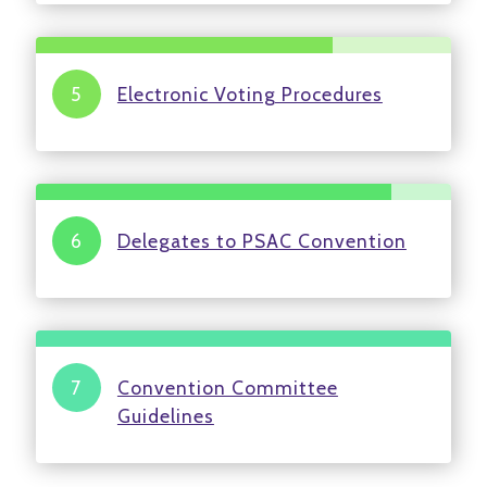
Electronic Voting Procedures
Delegates to PSAC Convention
Convention Committee
Guidelines