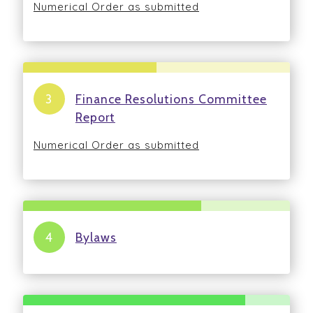
Numerical Order as submitted
Finance Resolutions Committee
Report
Numerical Order as submitted
Bylaws