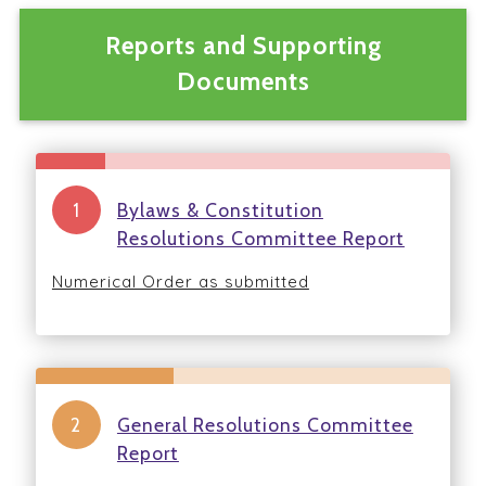
Reports and Supporting
Documents
Bylaws & Constitution
Resolutions Committee Report
Numerical Order as submitted
General Resolutions Committee
Report