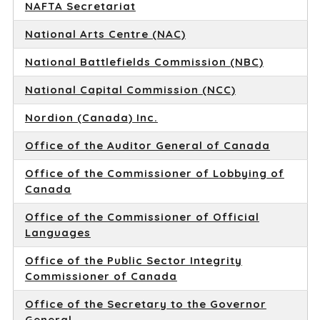
NAFTA Secretariat
National Arts Centre (NAC)
National Battlefields Commission (NBC)
National Capital Commission (NCC)
Nordion (Canada) Inc.
Office of the Auditor General of Canada
Office of the Commissioner of Lobbying of
Canada
Office of the Commissioner of Official
Languages
Office of the Public Sector Integrity
Commissioner of Canada
Office of the Secretary to the Governor
General