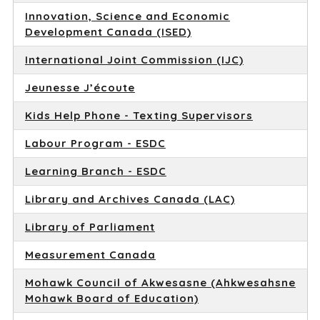
Innovation, Science and Economic
Development Canada (ISED)
International Joint Commission (IJC)
Jeunesse J’écoute
Kids Help Phone - Texting Supervisors
Labour Program - ESDC
Learning Branch - ESDC
Library and Archives Canada (LAC)
Library of Parliament
Measurement Canada
Mohawk Council of Akwesasne (Ahkwesahsne
Mohawk Board of Education)