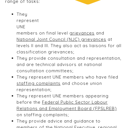
range of tasks:
They
represent
UNE
members on final level
grievances
and
National Joint Council (NJC) grievances
at
levels II and III. They also act as liaisons for all
classification grievances;
They provide consultation and representation,
and are technical advisors at national
consultation committees;
They represent UNE members who have filed
staffing complaints
and choose union
representation;
They represent UNE members appearing
before the
Federal Public Sector Labour
Relations and Employment Board (FPSLREB)
on staffing complaints;
They provide advice and guidance to
members of the National Executive, regional