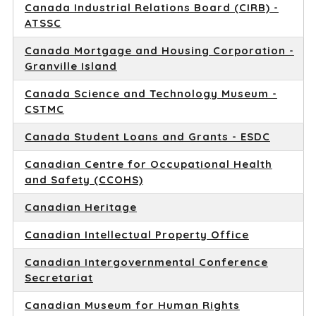
Canada Industrial Relations Board (CIRB) -
ATSSC
Canada Mortgage and Housing Corporation -
Granville Island
Canada Science and Technology Museum -
CSTMC
Canada Student Loans and Grants - ESDC
Canadian Centre for Occupational Health
and Safety (CCOHS)
Canadian Heritage
Canadian Intellectual Property Office
Canadian Intergovernmental Conference
Secretariat
Canadian Museum for Human Rights