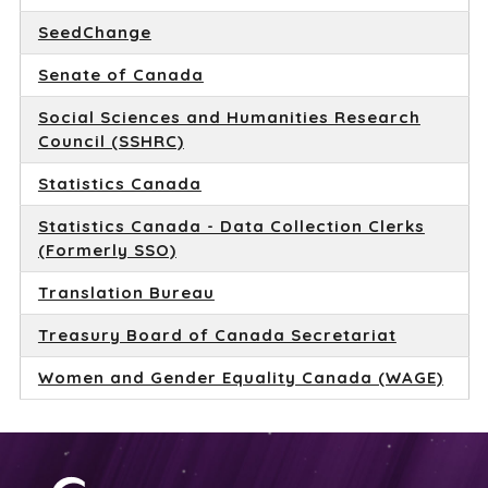
SeedChange
Senate of Canada
Social Sciences and Humanities Research
Council (SSHRC)
Statistics Canada
Statistics Canada - Data Collection Clerks
(Formerly SSO)
Translation Bureau
Treasury Board of Canada Secretariat
Women and Gender Equality Canada (WAGE)