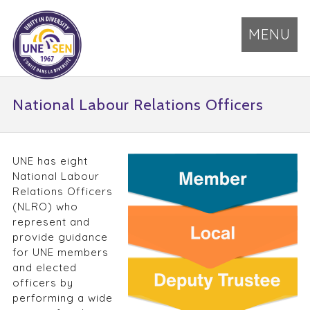
MENU
National Labour Relations Officers
UNE has eight
National Labour
Relations Officers
(NLRO) who
represent and
provide guidance
for UNE members
and elected
officers by
performing a wide