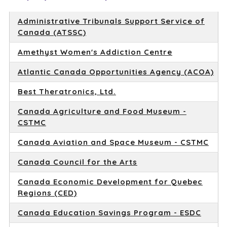
Administrative Tribunals Support Service of
Canada (ATSSC)
Amethyst Women's Addiction Centre
Atlantic Canada Opportunities Agency (ACOA)
Best Theratronics, Ltd.
Canada Agriculture and Food Museum -
CSTMC
Canada Aviation and Space Museum - CSTMC
Canada Council for the Arts
Canada Economic Development for Quebec
Regions (CED)
Canada Education Savings Program - ESDC