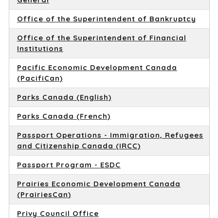
Office of the Superintendent of Bankruptcy
Office of the Superintendent of Financial
Institutions
Pacific Economic Development Canada
(PacifiCan)
Parks Canada (English)
Parks Canada (French)
Passport Operations - Immigration, Refugees
and Citizenship Canada (IRCC)
Passport Program - ESDC
Prairies Economic Development Canada
(PrairiesCan)
Privy Council Office