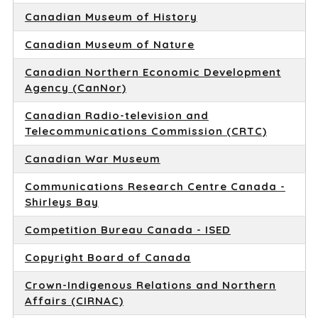
Canadian Museum of History
Canadian Museum of Nature
Canadian Northern Economic Development
Agency (CanNor)
Canadian Radio-television and
Telecommunications Commission (CRTC)
Canadian War Museum
Communications Research Centre Canada -
Shirleys Bay
Competition Bureau Canada - ISED
Copyright Board of Canada
Crown-Indigenous Relations and Northern
Affairs (CIRNAC)