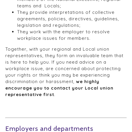
teams and Locals;
They provide interpretations of collective
agreements, policies, directives, guidelines,
legislation and regulations;
They work with the employer to resolve
workplace issues for members.
Together, with your regional and Local union
representatives, they form an invaluable team that
is here to help you. If you need advice on a
workplace issue, are concerned about protecting
your rights or think you may be experiencing
discrimination or harassment,
we highly
encourage you to contact your Local union
representative first
.
Employers and departments