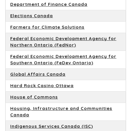
Department of Finance Canada
Elections Canada
Farmers for Climate Solutions
Federal Economic Development Agency for
Northern Ontario (FedNor)
Federal Economic Development Agency for
Southern Ontario (FeDev Ontario)
Global Affairs Canada
Hard Rock Casino Ottawa
House of Commons
Housing, Infrastructure and Communities
Canada
Indigenous Services Canada (ISC)