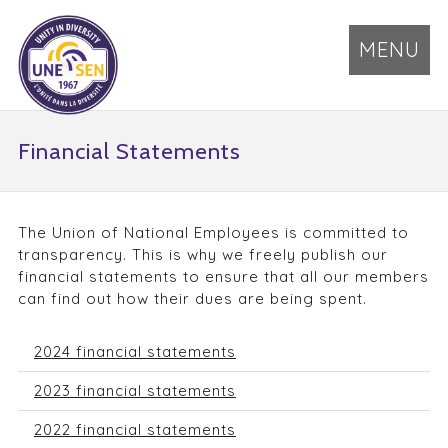
MENU
Financial Statements
The Union of National Employees is committed to
transparency. This is why we freely publish our
financial statements to ensure that all our members
can find out how their dues are being spent.
2024 financial statements
2023 financial statements
2022 financial statements