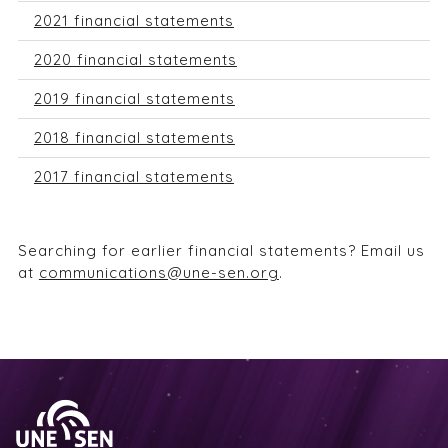
2021 financial statements
2020 financial statements
2019 financial statements
2018 financial statements
2017 financial statements
Searching for earlier financial statements? Email us
at
communications@une-sen.org
.