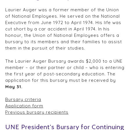
Laurier Auger was a former member of the Union
of National Employees. He served on the National
Executive from June 1972 to April 1974. His life was
cut short by a car accident in April 1974. In his
honour, the Union of National Employees offers a
bursary to its members and their families to assist
them in the pursuit of their studies.
The Laurier Auger Bursary awards $2,000 to a UNE
member – or their partner or child – who is entering
the first year of post-secondary education. The
application for this bursary must be received by
May 31.
Bursary criteria
Application form
Previous bursary recipients
UNE President's Bursary for Continuing