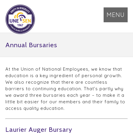
MENU
Annual Bursaries
At the Union of National Employees, we know that
education is a key ingredient of personal growth.
We also recognize that there are countless
barriers to continuing education. That’s partly why
we award three bursaries each year – to make it a
little bit easier for our members and their family to
access quality education.
Laurier Auger Bursary