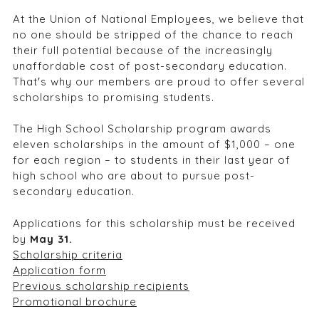
At the Union of National Employees, we believe that
no one should be stripped of the chance to reach
their full potential because of the increasingly
unaffordable cost of post-secondary education.
That′s why our members are proud to offer several
scholarships to promising students.
The High School Scholarship program awards
eleven scholarships in the amount of $1,000 – one
for each region – to students in their last year of
high school who are about to pursue post-
secondary education.
Applications for this scholarship must be received
by
May 31.
Scholarship criteria
Application form
Previous scholarship recipients
Promotional brochure