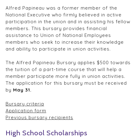
Alfred Papineau was a former member of the
National Executive who firmly believed in active
participation in the union and in assisting his fellow
members. This bursary provides financial
assistance to Union of National Employees
members who seek to increase their knowledge
and ability to participate in union activities.
The Alfred Papineau Bursary applies $500 towards
the tuition of a part-time course that will help a
member participate more fully in union activities.
The application for this bursary must be received
by
May 31.
Bursary criteria
Application form
Previous bursary recipients
High School Scholarships