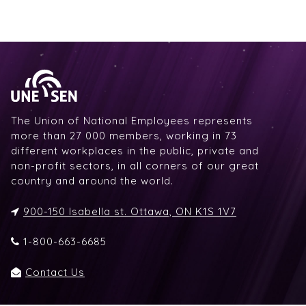
The Union of National Employees represents
more than 27 000 members, working in 73
different workplaces in the public, private and
non-profit sectors, in all corners of our great
country and around the world.
900-150 Isabella st. Ottawa, ON K1S 1V7
1-800-663-6685
Contact Us