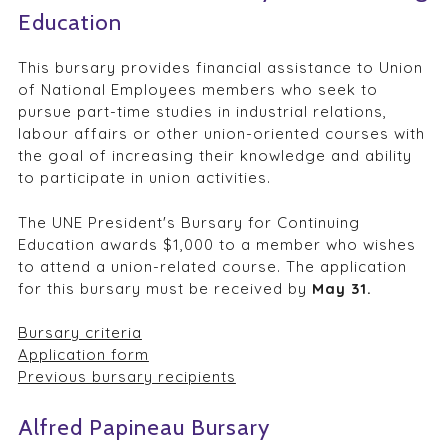
Education
This bursary provides financial assistance to Union
of National Employees members who seek to
pursue part-time studies in industrial relations,
labour affairs or other union-oriented courses with
the goal of increasing their knowledge and ability
to participate in union activities.
The UNE President's Bursary for Continuing
Education awards $1,000 to a member who wishes
to attend a union-related course. The application
for this bursary must be received by
May 31.
Bursary criteria
Application form
Previous bursary recipients
Alfred Papineau Bursary