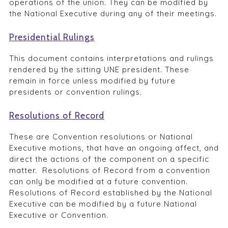
operations of the union. They can be modified by
the National Executive during any of their meetings.
Presidential Rulings
This document contains interpretations and rulings
rendered by the sitting UNE president. These
remain in force unless modified by future
presidents or convention rulings.
Resolutions of Record
These are Convention resolutions or National
Executive motions, that have an ongoing affect, and
direct the actions of the component on a specific
matter. Resolutions of Record from a convention
can only be modified at a future convention.
Resolutions of Record established by the National
Executive can be modified by a future National
Executive or Convention.