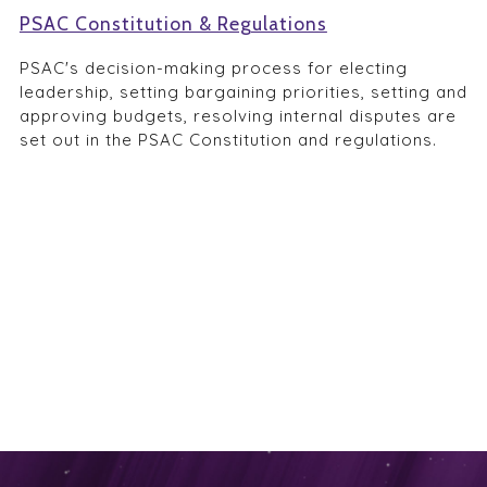
PSAC Constitution & Regulations
PSAC's decision-making process for electing
leadership, setting bargaining priorities, setting and
approving budgets, resolving internal disputes are
set out in the PSAC Constitution and regulations.