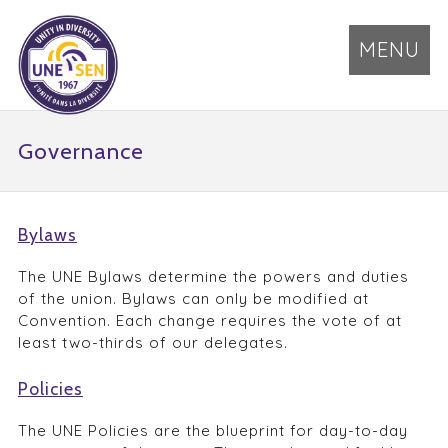
MENU
Governance
Bylaws
The UNE Bylaws determine the powers and duties
of the union. Bylaws can only be modified at
Convention. Each change requires the vote of at
least two-thirds of our delegates.
Policies
The UNE Policies are the blueprint for day-to-day