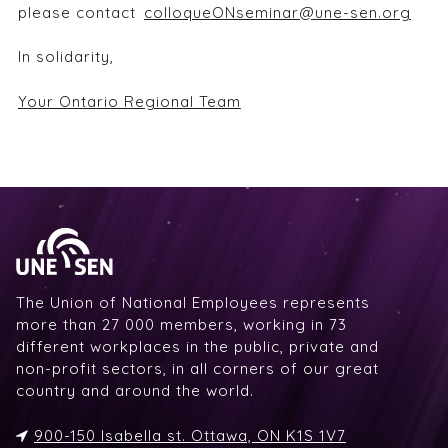
please contact
colloqueONseminar@une-sen.org
In solidarity,
Your Ontario Regional Team
The Union of National Employees represents
more than 27 000 members, working in 73
different workplaces in the public, private and
non-profit sectors, in all corners of our great
country and around the world.
900-150 Isabella st. Ottawa, ON K1S 1V7