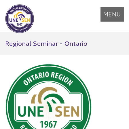
MENU
Regional Seminar - Ontario