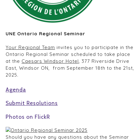
UNE Ontario Regional Seminar
Your Regional Team
invites you to participate in the
Ontario Regional Seminar scheduled to take place
at the
Caesars Windsor Hotel
, 377 Riverside Drive
East, Windsor ON, from September 18th to the 21st,
2025.
Agenda
Submit Resolutions
Photos on FlickR
Should you have any questions about the Seminar