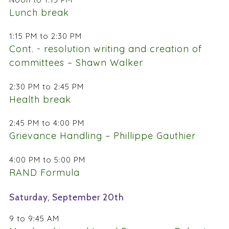
Lunch break
1:15 PM to 2:30 PM
Cont. - resolution writing and creation of
committees – Shawn Walker
2:30 PM to 2:45 PM
Health break
2:45 PM to 4:00 PM
Grievance Handling – Phillippe Gauthier
4:00 PM to 5:00 PM
RAND Formula
Saturday, September 20th
9 to 9:45 AM