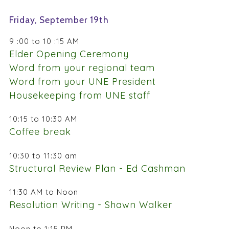
Friday, September 19th
9 :00 to 10 :15 AM
Elder Opening Ceremony
Word from your regional team
Word from your UNE President
Housekeeping from UNE staff
10:15 to 10:30 AM
Coffee break
10:30 to 11:30 am
Structural Review Plan - Ed Cashman
11:30 AM to Noon
Resolution Writing - Shawn Walker
Noon to 1:15 PM