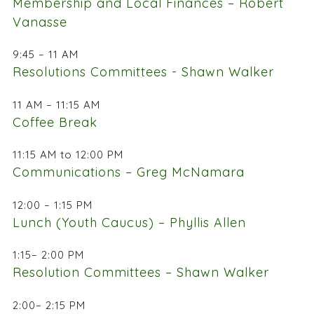
Membership and Local Finances – Robert
Vanasse
9:45 – 11 AM
Resolutions Committees - Shawn Walker
11 AM – 11:15 AM
Coffee Break
11:15 AM to 12:00 PM
Communications – Greg McNamara
12:00 – 1:15 PM
Lunch (Youth Caucus) – Phyllis Allen
1:15– 2:00 PM
Resolution Committees – Shawn Walker
2:00– 2:15 PM