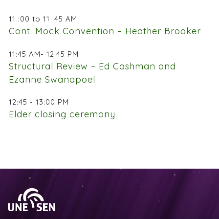
11 :00 to 11 :45 AM
Cont. Mock Convention – Heather Brooker
11:45 AM- 12:45 PM
Structural Review – Ed Cashman and
Ezanne Swanapoel
12:45 - 13:00 PM
Elder closing ceremony