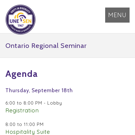
MENU
Ontario Regional Seminar
Agenda
Thursday, September 18th
6:00 to 8:00 PM - Lobby
Registration
8:00 to 11:00 PM
Hospitality Suite