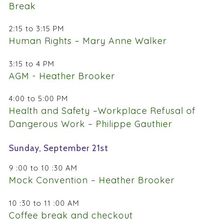
Break
2:15 to 3:15 PM
Human Rights – Mary Anne Walker
3:15 to 4 PM
AGM - Heather Brooker
4:00 to 5:00 PM
Health and Safety –Workplace Refusal of
Dangerous Work – Philippe Gauthier
Sunday, September 21st
9 :00 to 10 :30 AM
Mock Convention – Heather Brooker
10 :30 to 11 :00 AM
Coffee break and checkout