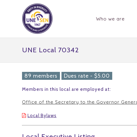
Who we are
UNE Local 70342
89 members
Dues rate - $5.00
Members in this local are employed at:
Office of the Secretary to the Governor Gener
Local Bylaws
Local Executive Listing