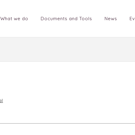
What we do
Documents and Tools
News
Ev
al