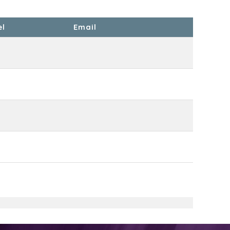
el
Email