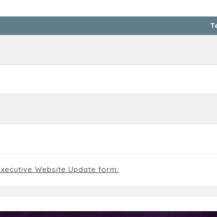
T
xecutive Website Update form.