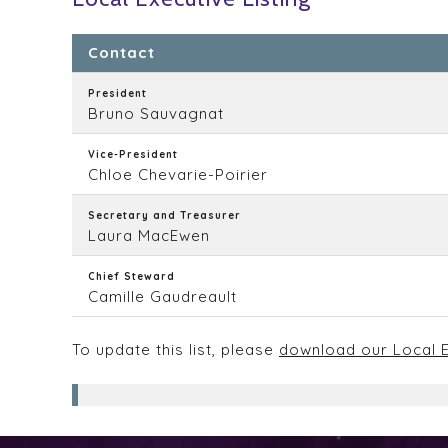
Contact
President
Bruno Sauvagnat
Vice-President
Chloe Chevarie-Poirier
Secretary and Treasurer
Laura MacEwen
Chief Steward
Camille Gaudreault
To update this list, please
download our Local E