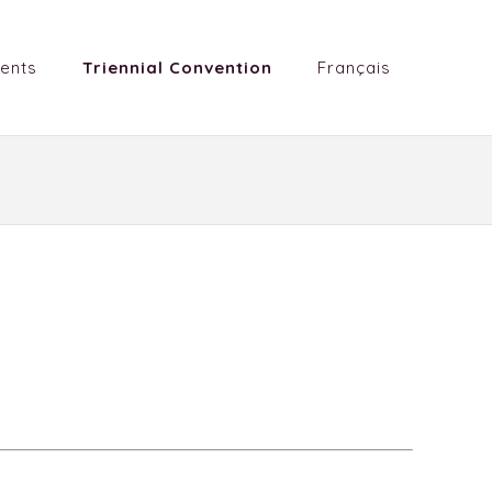
ents
Triennial Convention
Français