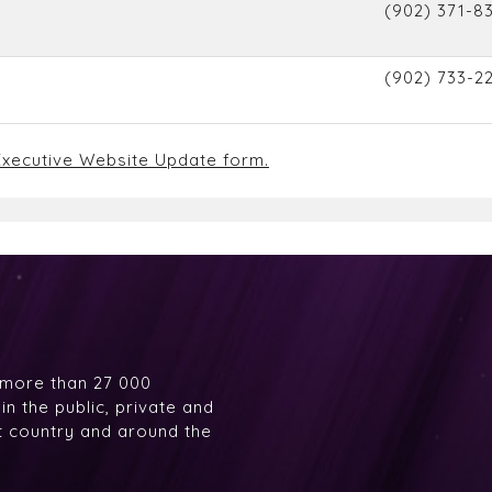
(902) 371-83
(902) 733-2
xecutive Website Update form.
 more than 27 000
n the public, private and
at country and around the