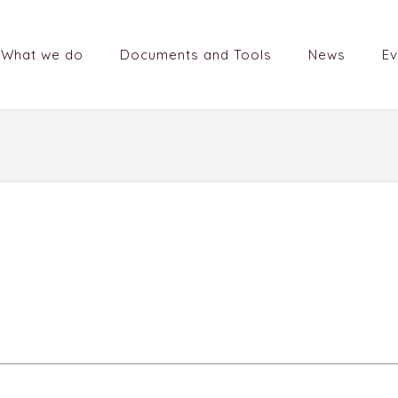
What we do
Documents and Tools
News
Ev