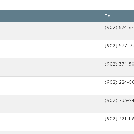
Tel
(902) 574-6
(902) 577-9
(902) 371-5
(902) 224-5
(902) 733-2
(902) 321-13