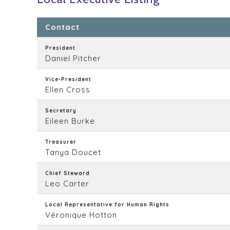
Contact
President
Daniel Pitcher
Vice-President
Ellen Cross
Secretary
Eileen Burke
Treasurer
Tanya Doucet
Chief Steward
Leo Carter
Local Representative for Human Rights
Véronique Hotton