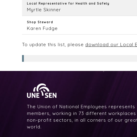
Local Representative for Health and Safety
Myrtle Skinner
Shop Steward
Karen Fudge
To update this list, please
download our Local E
The Union of National Employees represents
members, working in 73 different workplaces i
non-profit sectors, in all corners of our gre
world.