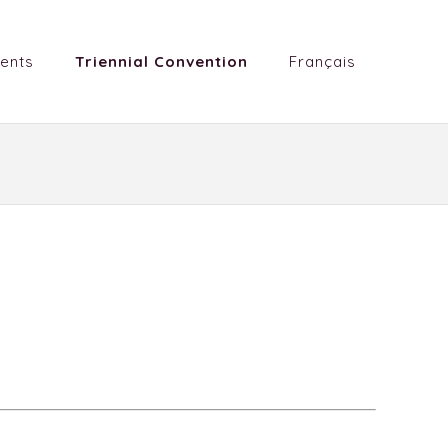
ents
Triennial Convention
Français