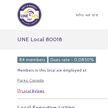
Who we are
UNE Local 80018
84 members
Dues rate - 0.0850%
Members in this local are employed at:
Parks Canada
Local Bylaws
Local Executive Listing