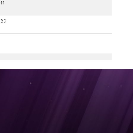
11
280