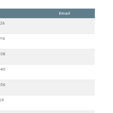
Email
426
916
008
040
406
59