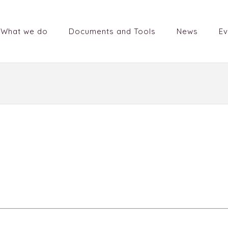
What we do
Documents and Tools
News
Ev