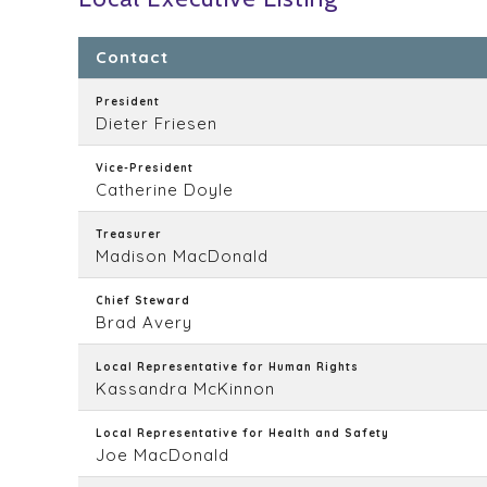
Contact
President
Dieter Friesen
Vice-President
Catherine Doyle
Treasurer
Madison MacDonald
Chief Steward
Brad Avery
Local Representative for Human Rights
Kassandra McKinnon
Local Representative for Health and Safety
Joe MacDonald