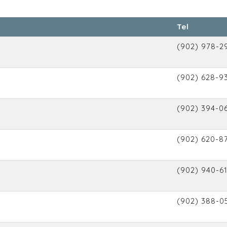
Tel
(902) 978-2
(902) 628-9
(902) 394-0
(902) 620-8
(902) 940-6
(902) 388-0