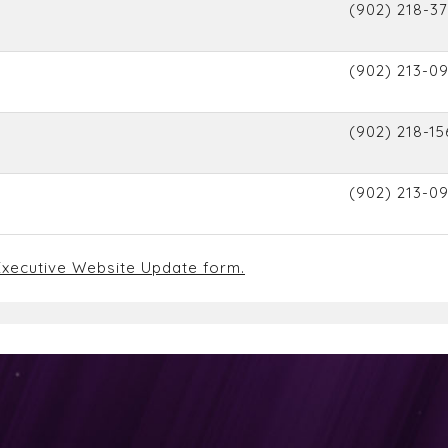
(902) 218-37
(902) 213-0
(902) 218-15
(902) 213-0
xecutive Website Update form.