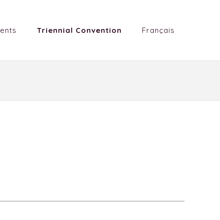
ents
Triennial Convention
Français