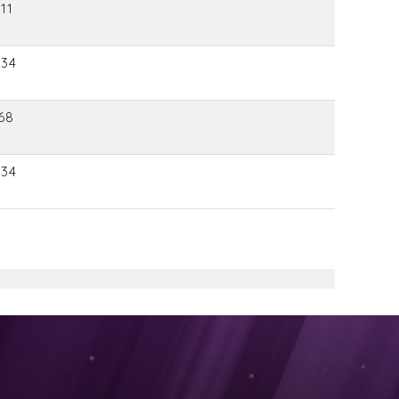
11
934
68
934