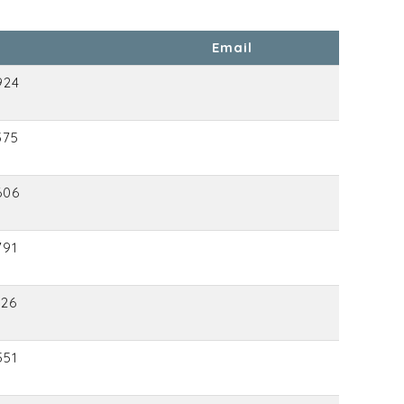
Email
924
375
606
791
126
551