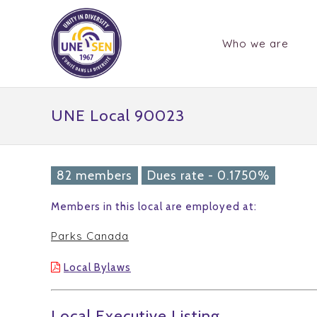
Who we are
UNE Local 90023
82 members
Dues rate - 0.1750%
Members in this local are employed at:
Parks Canada
Local Bylaws
Local Executive Listing