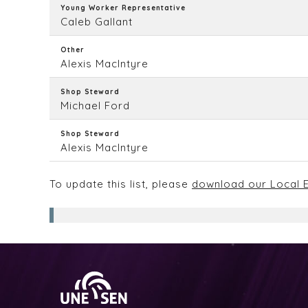
Young Worker Representative
Caleb Gallant
Other
Alexis MacIntyre
Shop Steward
Michael Ford
Shop Steward
Alexis MacIntyre
To update this list, please
download our Local E