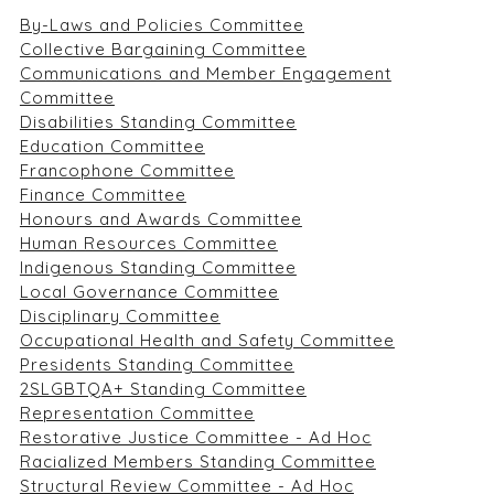
By-Laws and Policies Committee
Collective Bargaining Committee
Communications and Member Engagement
Committee
Disabilities Standing Committee
Education Committee
Francophone Committee
Finance Committee
Honours and Awards Committee
Human Resources Committee
Indigenous Standing Committee
Local Governance Committee
Disciplinary Committee
Occupational Health and Safety Committee
Presidents Standing Committee
2SLGBTQA+ Standing Committee
Representation Committee
Restorative Justice Committee - Ad Hoc
Racialized Members Standing Committee
Structural Review Committee - Ad Hoc