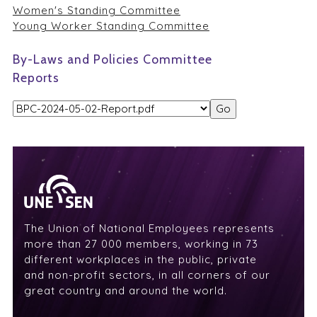
Women's Standing Committee
Young Worker Standing Committee
By-Laws and Policies Committee
Reports
The Union of National Employees represents
more than 27 000 members, working in 73
different workplaces in the public, private
and non-profit sectors, in all corners of our
great country and around the world.