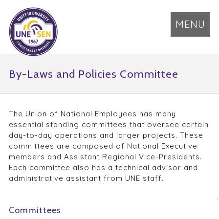
MENU
By-Laws and Policies Committee
The Union of National Employees has many
essential standing committees that oversee certain
day-to-day operations and larger projects. These
committees are composed of National Executive
members and Assistant Regional Vice-Presidents.
Each committee also has a technical advisor and
administrative assistant from UNE staff.
Committees