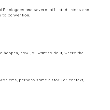
l Employees and several affiliated unions and
s to convention.
o happen, how you want to do it, where the
 problems, perhaps some history or context,