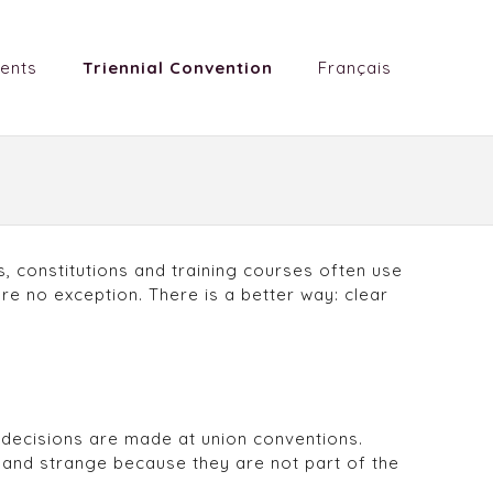
ents
Triennial Convention
Français
, constitutions and training courses often use
e no exception. There is a better way: clear
w decisions are made at union conventions.
and strange because they are not part of the