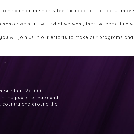
 to help union members feel included by the labour mov
sense: we start with what we want, then we back it up w
you will join us in our efforts to make our programs an
 more than 27 000
n the public, private and
at country and around the