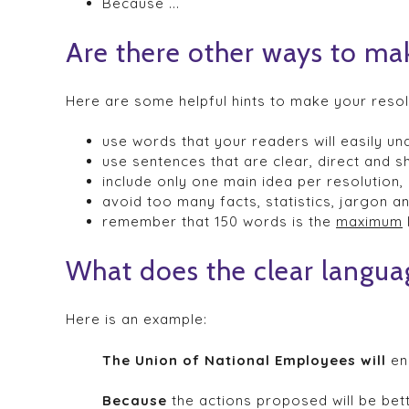
Because ...
Are there other ways to ma
Here are some helpful hints to make your resol
use words that your readers will easily un
use sentences that are clear, direct and sh
include only one main idea per resolution,
avoid too many facts, statistics, jargon 
remember that 150 words is the
maximum
What does the clear languag
Here is an example:
The Union of National Employees will
enc
Because
the actions proposed will be bet