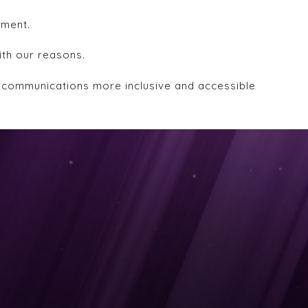
ement.
ith our reasons.
d communications more inclusive and accessible