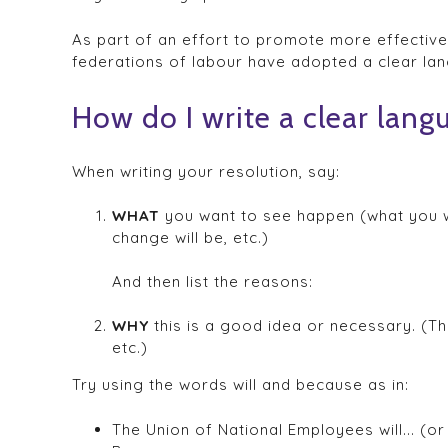
As part of an effort to promote more effectiv
federations of labour have adopted a clear lan
How do I write a clear lang
When writing your resolution, say:
WHAT
you want to see happen (what you wa
change will be, etc.)
And then list the reasons:
WHY
this is a good idea or necessary. (T
etc.)
Try using the words will and because as in:
The Union of National Employees will... (or 