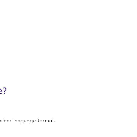
e?
 clear language format.