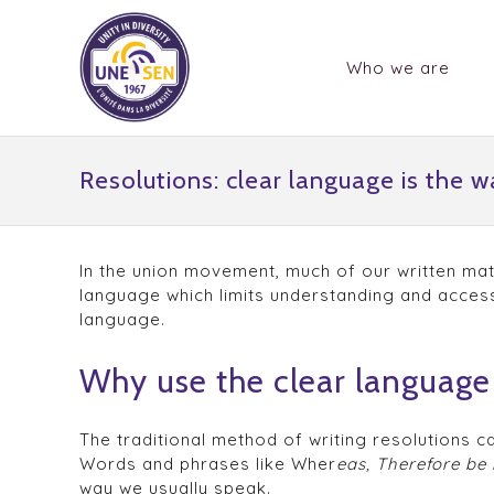
Who we are
Resolutions: clear language is the w
In the union movement, much of our written mate
language which limits understanding and access
language.
Why use the clear language 
The traditional method of writing resolutions 
Words and phrases like Wher
eas, Therefore be 
way we usually speak.