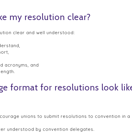
ke my resolution clear?
ution clear and well understood:
derstand,
ort,
and acronyms, and
length.
e format for resolutions look lik
ourage unions to submit resolutions to convention in a
ter understood by convention delegates.