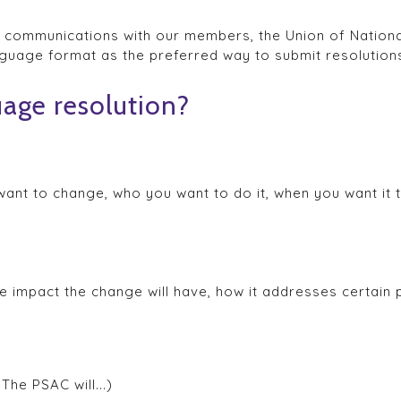
e communications with our members, the Union of Nationa
guage format as the preferred way to submit resolution
uage resolution?
nt to change, who you want to do it, when you want it t
he impact the change will have, how it addresses certain
The PSAC will...)