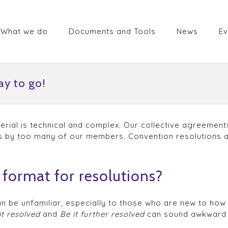
What we do
Documents and Tools
News
Ev
ay to go!
rial is technical and complex. Our collective agreements
 by too many of our members. Convention resolutions ar
format for resolutions?
can be unfamiliar, especially to those who are new to ho
it resolved
and
Be it further resolved
can sound awkward 