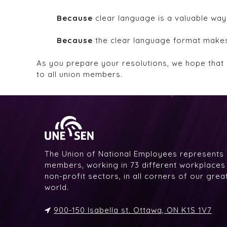
Because
clear language is a valuable way
Because
the clear language format makes 
As you prepare your resolutions, we hope that 
to all union members.
The Union of National Employees represents
members, working in 73 different workplaces i
non-profit sectors, in all corners of our gre
world.
900-150 Isabella st. Ottawa, ON K1S 1V7