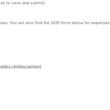
lick to save and submit)
es. You will also find the 2025 form below for expenses 
ion form for loss of salary reimbursement