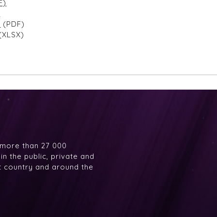
F)
)
r
(PDF)
(XLSX)
 more than 27 000
n the public, private and
at country and around the