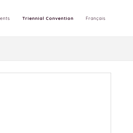
ents
Triennial Convention
Français