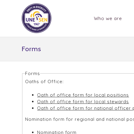
Who we are
Forms
Forms
Oaths of Office:
Oath of office form for local positions
Oath of office form for local stewards
Oath of office form for national of
Nomination form for regional and national pos
Nomination form