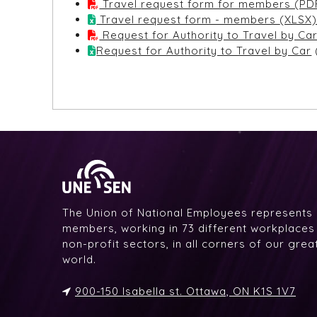
Travel request form for members (PD
Travel request form - members (XLSX
Request for Authority to Travel by Ca
Request for Authority to Travel by Car
The Union of National Employees represents
members, working in 73 different workplaces i
non-profit sectors, in all corners of our gre
world.
900-150 Isabella st. Ottawa, ON K1S 1V7