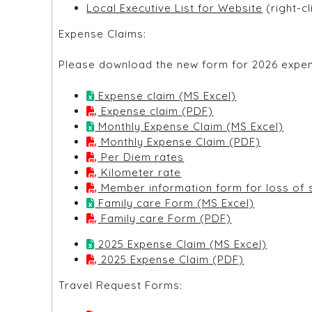
Local Executive List for Website
(right-c
Expense Claims:
Please download the new form for 2026 expens
Expense claim (MS Excel)
Expense claim (PDF)
Monthly Expense Claim (MS Excel)
Monthly Expense Claim (PDF)
Per Diem rates
Kilometer rate
Member informat
Family care Form (MS Excel)
Family care Form (PDF)
2025 Expense Claim (MS Excel)
2025 Expense Claim (PDF)
Travel Request Forms: