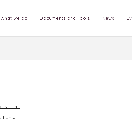
What we do
Documents and Tools
News
Ev
ficer positions
itions: