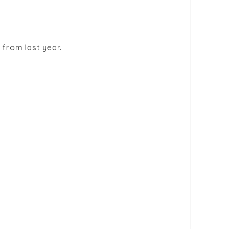
from last year.