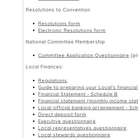
Resolutions to Convention
Resolutions form
Electronic Resolutions form
National Committee Membership
Committee Application Questionnaire
(pl
Local Finances:
Regulations
Guide to preparing your Local's fina
Financial Statement - Schedule B
Financial statement (monthly income
Local official banking arrangement - S
Direct deposit form
Executive questionnaire
Local representatives questionnaire
Local stewards questionnaire