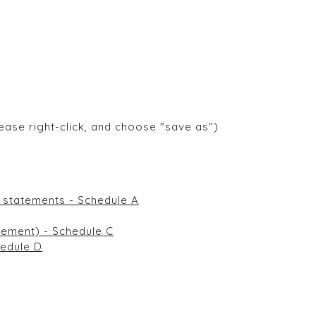
ease right-click, and choose "save as")
ncial statements - Schedule A
 statement) - Schedule C
chedule D