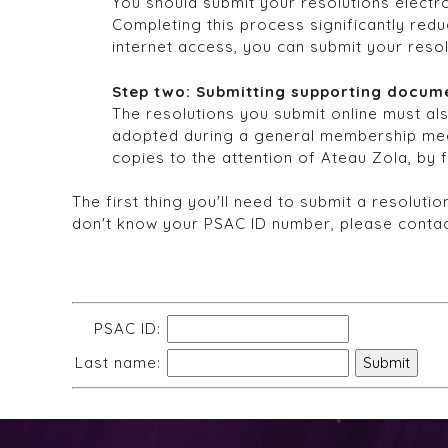
You should submit your resolutions electro
Completing this process significantly redu
internet access, you can submit your reso
Step two: Submitting supporting docum
The resolutions you submit online must al
adopted during a general membership mee
copies to the attention of Ateau Zola, by 
The first thing you'll need to submit a resolut
don't know your PSAC ID number, please conta
PSAC ID:
Last name: