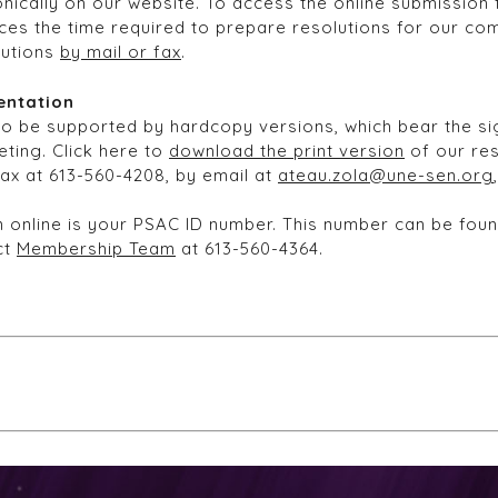
nically on our website. To access the online submission f
ces the time required to prepare resolutions for our com
lutions
by mail or fax
.
entation
so be supported by hardcopy versions, which bear the sig
ting. Click here to
download the print version
of our res
fax at 613-560-4208, by email at
ateau.zola@une-sen.org
ion online is your PSAC ID number. This number can be fo
ct
Membership Team
at 613-560-4364.