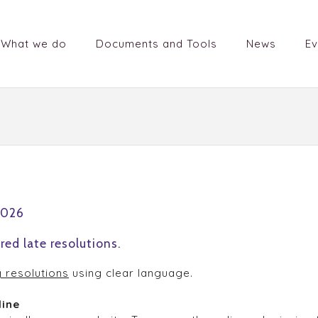
What we do
Documents and Tools
News
Ev
2026
red late resolutions.
g resolutions
using clear language.
line