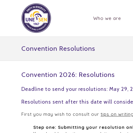
Who we are
Convention Resolutions
Convention 2026: Resolutions
Deadline to send your resolutions: May 29, 
Resolutions sent after this date will conside
First you may wish to consult our
tips on writin
Step one: Submitting your resolution on