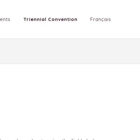
ents
Triennial Convention
Français