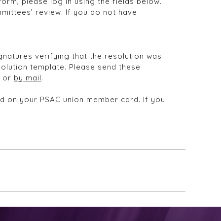
orm, please log in using the fields below.
mittees’ review. If you do not have
natures verifying that the resolution was
olution template. Please send these
, or
by mail
.
und on your PSAC union member card. If you