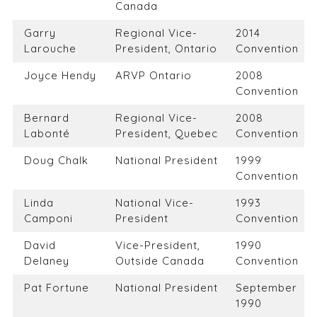
Canada
Garry
Regional Vice-
2014
Larouche
President, Ontario
Convention
Joyce Hendy
ARVP Ontario
2008
Convention
Bernard
Regional Vice-
2008
Labonté
President, Quebec
Convention
Doug Chalk
National President
1999
Convention
Linda
National Vice-
1993
Camponi
President
Convention
David
Vice-President,
1990
Delaney
Outside Canada
Convention
Pat Fortune
National President
September
1990