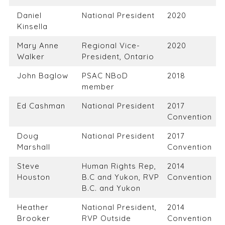
Daniel
National President
2020
Kinsella
Mary Anne
Regional Vice-
2020
Walker
President, Ontario
John Baglow
PSAC NBoD
2018
member
Ed Cashman
National President
2017
Convention
Doug
National President
2017
Marshall
Convention
Steve
Human Rights Rep,
2014
Houston
B.C and Yukon, RVP
Convention
B.C. and Yukon
Heather
National President,
2014
Brooker
RVP Outside
Convention