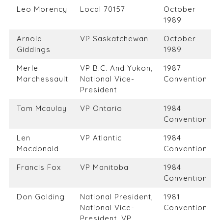
Leo Morency
Local 70157
October
1989
Arnold
VP Saskatchewan
October
Giddings
1989
Merle
VP B.C. And Yukon,
1987
Marchessault
National Vice-
Convention
President
Tom Mcaulay
VP Ontario
1984
Convention
Len
VP Atlantic
1984
Macdonald
Convention
Francis Fox
VP Manitoba
1984
Convention
Don Golding
National President,
1981
National Vice-
Convention
President, VP