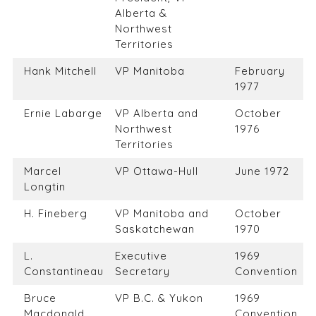
Alberta &
Northwest
Territories
Hank Mitchell
VP Manitoba
February
1977
Ernie Labarge
VP Alberta and
October
Northwest
1976
Territories
Marcel
VP Ottawa-Hull
June 1972
Longtin
H. Fineberg
VP Manitoba and
October
Saskatchewan
1970
L.
Executive
1969
Constantineau
Secretary
Convention
Bruce
VP B.C. & Yukon
1969
Macdonald
Convention