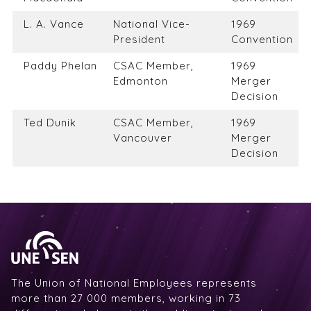
L. A. Vance
National Vice-
1969
President
Convention
Paddy Phelan
CSAC Member,
1969
Edmonton
Merger
Decision
Ted Dunik
CSAC Member,
1969
Vancouver
Merger
Decision
The Union of National Employees represents
more than 27 000 members, working in 73