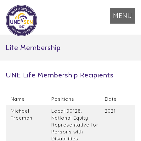
MENU
Life Membership
UNE Life Membership Recipients
Name
Positions
Date
Michael
Local 00128,
2021
Freeman
National Equity
Representative for
Persons with
Disabilities