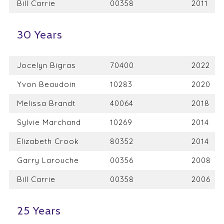
Bill Carrie
00358
2011
30 Years
Jocelyn Bigras
70400
2022
Yvon Beaudoin
10283
2020
Melissa Brandt
40064
2018
Sylvie Marchand
10269
2014
Elizabeth Crook
80352
2014
Garry Larouche
00356
2008
Bill Carrie
00358
2006
25 Years