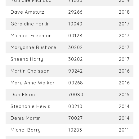
Nathalie Michaud
71200
2019
Dave Amstutz
29266
2018
Géraldine Fortin
10040
2017
Michael Freeman
00128
2017
Maryanne Bushore
30202
2017
Sheena Harty
30202
2017
Martin Chaisson
99242
2016
Mary Anne Walker
00268
2016
Don Elson
70080
2015
Stephanie Hewis
00210
2014
Denis Martin
70027
2014
Michel Barry
10283
2011