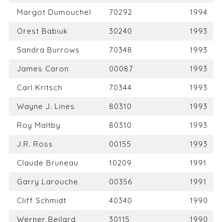
Margot Dumouchel
70292
1994
Orest Babiuk
30240
1993
Sandra Burrows
70348
1993
James Caron
00087
1993
Carl Kritsch
70344
1993
Wayne J. Lines
80310
1993
Roy Maltby
80310
1993
J.R. Ross
00155
1993
Claude Bruneau
10209
1991
Garry Larouche
00356
1991
Cliff Schmidt
40340
1990
Werner Beilard
30115
1990