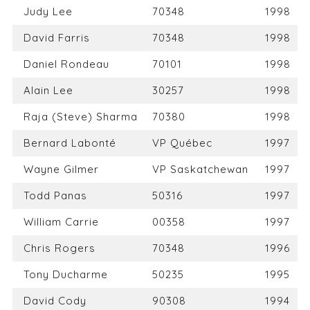
Judy Lee
70348
1998
David Farris
70348
1998
Daniel Rondeau
70101
1998
Alain Lee
30257
1998
Raja (Steve) Sharma
70380
1998
Bernard Labonté
VP Québec
1997
Wayne Gilmer
VP Saskatchewan
1997
Todd Panas
50316
1997
William Carrie
00358
1997
Chris Rogers
70348
1996
Tony Ducharme
50235
1995
David Cody
90308
1994