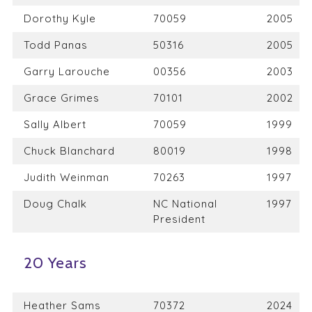
Dorothy Kyle
70059
2005
Todd Panas
50316
2005
Garry Larouche
00356
2003
Grace Grimes
70101
2002
Sally Albert
70059
1999
Chuck Blanchard
80019
1998
Judith Weinman
70263
1997
Doug Chalk
NC National
1997
President
20 Years
Heather Sams
70372
2024