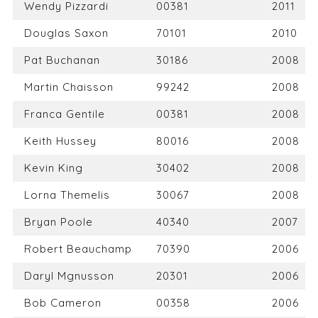
Wendy Pizzardi
00381
2011
Douglas Saxon
70101
2010
Pat Buchanan
30186
2008
Martin Chaisson
99242
2008
Franca Gentile
00381
2008
Keith Hussey
80016
2008
Kevin King
30402
2008
Lorna Themelis
30067
2008
Bryan Poole
40340
2007
Robert Beauchamp
70390
2006
Daryl Mgnusson
20301
2006
Bob Cameron
00358
2006