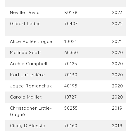
Neville David
80178
2023
Gilbert Leduc
70407
2022
Alice Vallée Joyce
10021
2021
Melinda Scott
60350
2020
Archie Campbell
70125
2020
Karl Lafrenière
70130
2020
Joyce Romanchuk
40195
2020
Carole Maillet
10727
2020
Christopher Little-
50235
2019
Gagné
Cindy D’Alessio
70160
2019