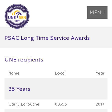
MENU
PSAC Long Time Service Awards
UNE recipients
Name
Local
Year
35 Years
Garry Larouche
00356
2017