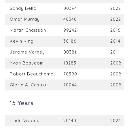
Sandy Bello
00394
2022
Omar Murray
40340
2022
Martin Chaisson
99242
2016
Kevin King
30186
2014
Jerome Varney
00381
2011
Yvon Beaudoin
10283
2008
Robert Beauchamp
70390
2008
Gloria A. Castro
70044
2008
15 Years
Linda Woods
20140
2023