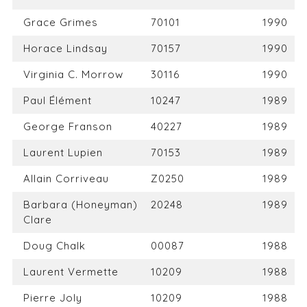
Grace Grimes
70101
1990
Horace Lindsay
70157
1990
Virginia C. Morrow
30116
1990
Paul Élément
10247
1989
George Franson
40227
1989
Laurent Lupien
70153
1989
Allain Corriveau
Z0250
1989
Barbara (Honeyman)
20248
1989
Clare
Doug Chalk
00087
1988
Laurent Vermette
10209
1988
Pierre Joly
10209
1988