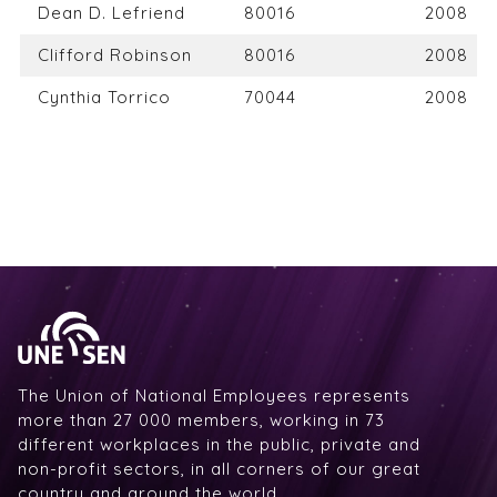
Dean D. Lefriend
80016
2008
Clifford Robinson
80016
2008
Cynthia Torrico
70044
2008
The Union of National Employees represents
more than 27 000 members, working in 73
different workplaces in the public, private and
non-profit sectors, in all corners of our great
country and around the world.