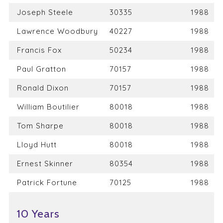
Joseph Steele
30335
1988
Lawrence Woodbury
40227
1988
Francis Fox
50234
1988
Paul Gratton
70157
1988
Ronald Dixon
70157
1988
William Boutilier
80018
1988
Tom Sharpe
80018
1988
Lloyd Hutt
80018
1988
Ernest Skinner
80354
1988
Patrick Fortune
70125
1988
10 Years