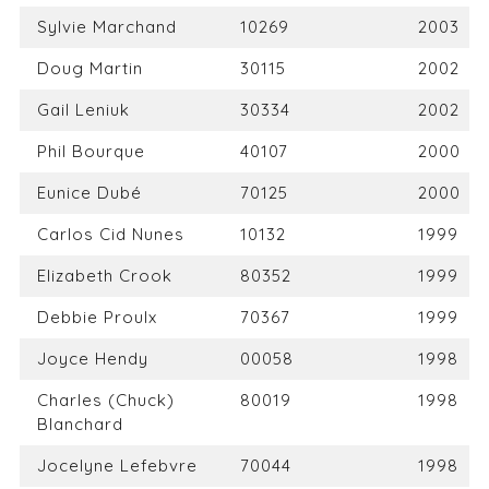
Sylvie Marchand
10269
2003
Doug Martin
30115
2002
Gail Leniuk
30334
2002
Phil Bourque
40107
2000
Eunice Dubé
70125
2000
Carlos Cid Nunes
10132
1999
Elizabeth Crook
80352
1999
Debbie Proulx
70367
1999
Joyce Hendy
00058
1998
Charles (Chuck)
80019
1998
Blanchard
Jocelyne Lefebvre
70044
1998