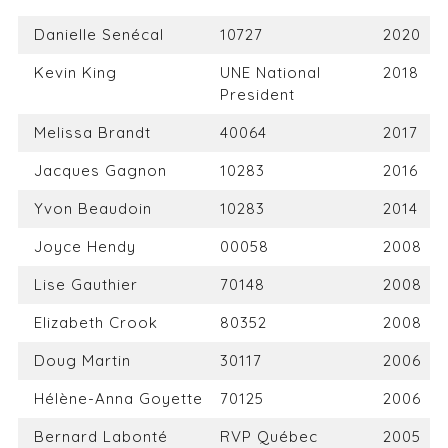
Danielle Senécal
10727
2020
Kevin King
UNE National
2018
President
Melissa Brandt
40064
2017
Jacques Gagnon
10283
2016
Yvon Beaudoin
10283
2014
Joyce Hendy
00058
2008
Lise Gauthier
70148
2008
Elizabeth Crook
80352
2008
Doug Martin
30117
2006
Hélène-Anna Goyette
70125
2006
Bernard Labonté
RVP Québec
2005