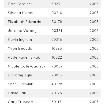
Don Cardinell
50231
2005
Silvana Marini
00210
2005
Elizabeth Edwards
80178
2005
Jerome Varney
00381
2005
Kevin Ingram
50316
2005
Yvon Beaudoin
10283
2005
Abdelkader Elkak
10022
2005
Nicole Côté-Cadieux
70059
2005
Dorothy Kyle
70059
2005
Sheryl Pawluk
40198
2005
David Lau
70176
2005
Gary Truscott
30117
2003