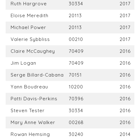
Ruth Hargrove
30334
2017
Eloise Meredith
20113
2017
Michael Power
20113
2017
Valerie Sybbliss
00210
2017
Claire McCaughey
70409
2016
Jim Logan
70409
2016
Serge Billard-Cabana
70151
2016
Yann Boudreau
10200
2016
Patti Davis-Perkins
70396
2016
Steven Tester
30334
2016
Mary Anne Walker
00268
2016
Rowan Hemsing
30240
2014