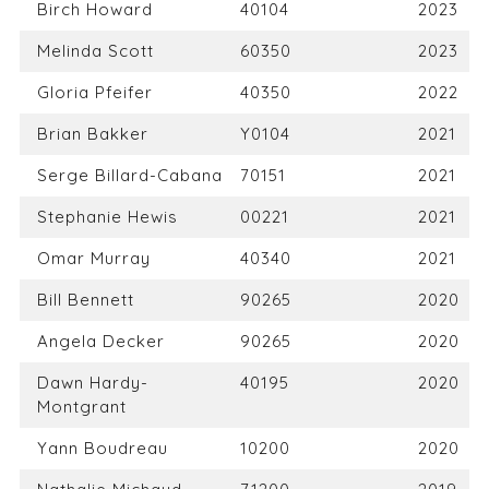
Birch Howard
40104
2023
Melinda Scott
60350
2023
Gloria Pfeifer
40350
2022
Brian Bakker
Y0104
2021
Serge Billard-Cabana
70151
2021
Stephanie Hewis
00221
2021
Omar Murray
40340
2021
Bill Bennett
90265
2020
Angela Decker
90265
2020
Dawn Hardy-
40195
2020
Montgrant
Yann Boudreau
10200
2020