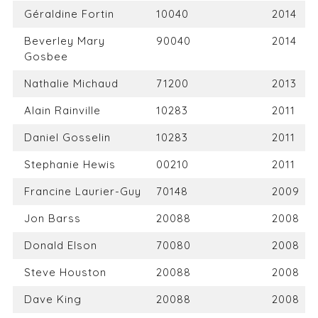
Géraldine Fortin
10040
2014
Beverley Mary
90040
2014
Gosbee
Nathalie Michaud
71200
2013
Alain Rainville
10283
2011
Daniel Gosselin
10283
2011
Stephanie Hewis
00210
2011
Francine Laurier-Guy
70148
2009
Jon Barss
20088
2008
Donald Elson
70080
2008
Steve Houston
20088
2008
Dave King
20088
2008