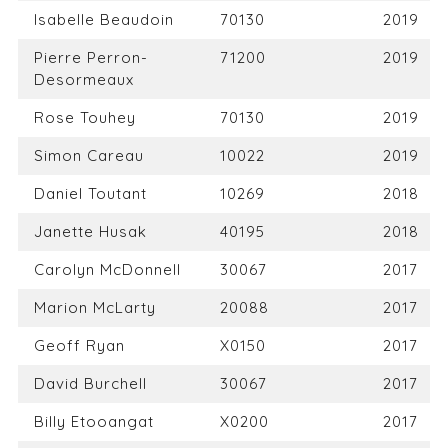
Isabelle Beaudoin
70130
2019
Pierre Perron-
71200
2019
Desormeaux
Rose Touhey
70130
2019
Simon Careau
10022
2019
Daniel Toutant
10269
2018
Janette Husak
40195
2018
Carolyn McDonnell
30067
2017
Marion McLarty
20088
2017
Geoff Ryan
X0150
2017
David Burchell
30067
2017
Billy Etooangat
X0200
2017