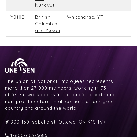
Nunavut
Y0102
British
Whitehorse, YT
Columbia
and Yukon
The Union of National Employees represents
more than 27 000 members, working in 73
different workplaces in the public, private and
non-profit sectors, in all corners of our great
country and around the world.
900-150 Isabella st. Ottawa, ON K1S 1V7
1-800-663-6685