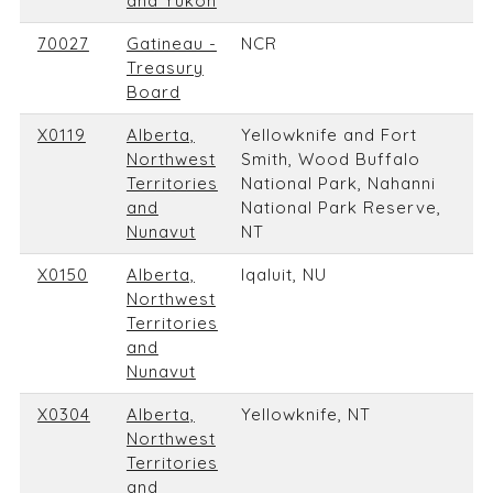
and Yukon
70027
Gatineau -
NCR
Treasury
Board
X0119
Alberta,
Yellowknife and Fort
Northwest
Smith, Wood Buffalo
Territories
National Park, Nahanni
and
National Park Reserve,
Nunavut
NT
X0150
Alberta,
Iqaluit, NU
Northwest
Territories
and
Nunavut
X0304
Alberta,
Yellowknife, NT
Northwest
Territories
and