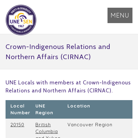
MENU
Crown-Indigenous Relations and
Northern Affairs (CIRNAC)
UNE Locals with members at Crown-Indigenous
Relations and Northern Affairs (CIRNAC).
Local
UNE
Location
Number
Region
20150
British
Vancouver Region
Columbia