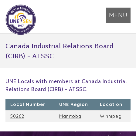
MENU
Canada Industrial Relations Board
(CIRB) - ATSSC
UNE Locals with members at Canada Industrial
Relations Board (CIRB) - ATSSC.
Local Number
UNE Region
Location
50262
Manitoba
Winnipeg