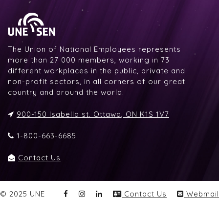
The Union of National Employees represents
more than 27 000 members, working in 73
different workplaces in the public, private and
non-profit sectors, in all corners of our great
country and around the world.
900-150 Isabella st. Ottawa, ON K1S 1V7
1-800-663-6685
Contact Us
© 2025 UNE
Contact Us
Webmail