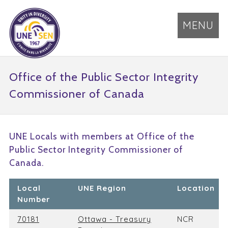
MENU
Office of the Public Sector Integrity
Commissioner of Canada
UNE Locals with members at Office of the
Public Sector Integrity Commissioner of
Canada.
Local
UNE Region
Location
Number
70181
Ottawa - Treasury
NCR