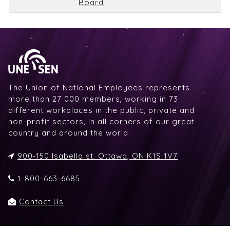
Board
The Union of National Employees represents
more than 27 000 members, working in 73
different workplaces in the public, private and
non-profit sectors, in all corners of our great
country and around the world.
900-150 Isabella st. Ottawa, ON K1S 1V7
1-800-663-6685
Contact Us