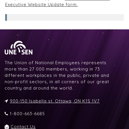
Executive Website Update form.
The Union of National Employees represents
more than 27 000 members, working in 73
different workplaces in the public, private and
non-profit sectors, in all corners of our great
country and around the world.
900-150 Isabella st. Ottawa, ON K1S 1V7
1-800-663-6685
Contact Us