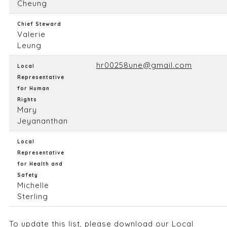
Cheung
Chief Steward
Valerie
Leung
hr00258une@gmail.com
Local
Representative
for Human
Rights
Mary
Jeyananthan
Local
Representative
for Health and
Safety
Michelle
Sterling
To update this list, please
download our Local