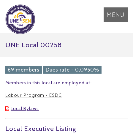
MENU
UNE Local 00258
69 members
Dues rate - 0.0950%
Members in this local are employed at:
Labour Program - ESDC
Local Bylaws
Local Executive Listing