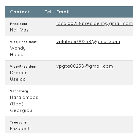
Contact
Tel
Email
local00258president@gmail.com
President
Neil Vaz
vplabour00258@gmail.com
Vice-President
Wendy
Holas
vpgta00258@gmail.com
Vice-President
Dragan
Uzelac
Secretary
Haralampos
(Bob)
Georgiou
Treasurer
Elizabeth