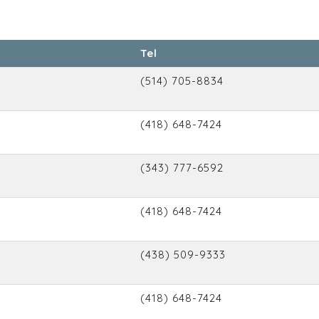
Tel
(514) 705-8834
(418) 648-7424
(343) 777-6592
(418) 648-7424
(438) 509-9333
(418) 648-7424