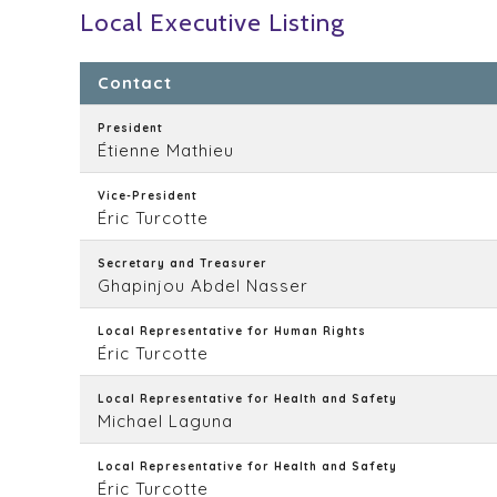
Local Executive Listing
Contact
President
Étienne Mathieu
Vice-President
Éric Turcotte
Secretary and Treasurer
Ghapinjou Abdel Nasser
Local Representative for Human Rights
Éric Turcotte
Local Representative for Health and Safety
Michael Laguna
Local Representative for Health and Safety
Éric Turcotte