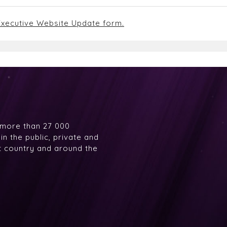
xecutive Website Update form.
 more than 27 000
n the public, private and
at country and around the