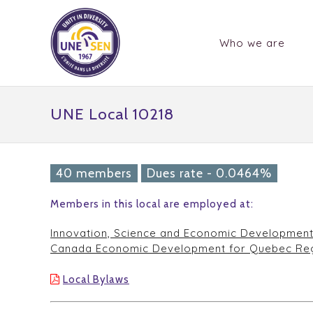
Who we are
UNE Local 10218
40 members
Dues rate - 0.0464%
Members in this local are employed at:
Innovation, Science and Economic Developmen
Canada Economic Development for Quebec Re
Local Bylaws