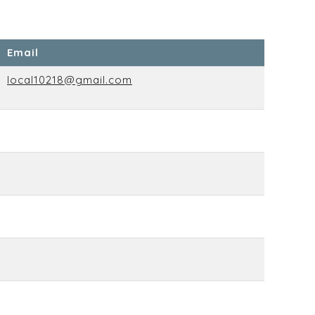
Email
local10218@gmail.com