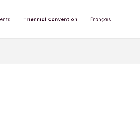
ents
Triennial Convention
Français