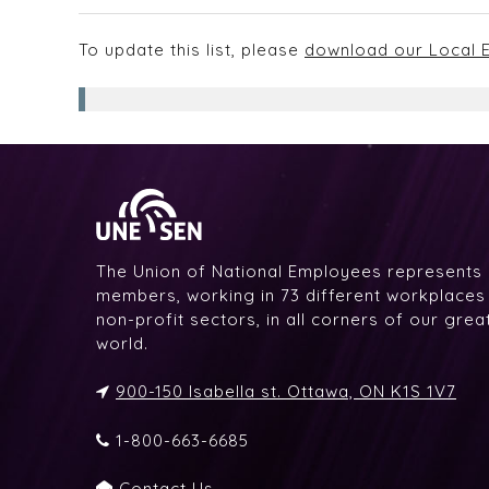
To update this list, please
download our Local E
The Union of National Employees represents
members, working in 73 different workplaces i
non-profit sectors, in all corners of our gre
world.
900-150 Isabella st. Ottawa, ON K1S 1V7
1-800-663-6685
Contact Us