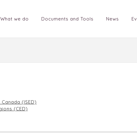
What we do
Documents and Tools
News
Ev
t Canada (ISED)
gions (CED)