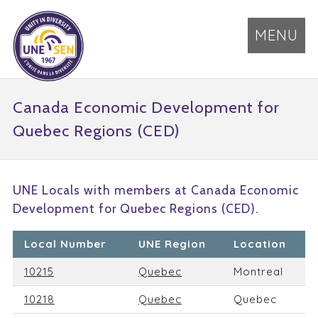
MENU
Canada Economic Development for
Quebec Regions (CED)
UNE Locals with members at Canada Economic
Development for Quebec Regions (CED).
Local Number
UNE Region
Location
10215
Quebec
Montreal
10218
Quebec
Quebec