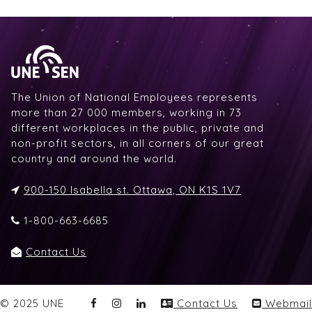
The Union of National Employees represents
more than 27 000 members, working in 73
different workplaces in the public, private and
non-profit sectors, in all corners of our great
country and around the world.
900-150 Isabella st. Ottawa, ON K1S 1V7
1-800-663-6685
Contact Us
© 2025 UNE
Contact Us
Webmail