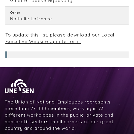
Ginette Lobeke Ngobkong
Other
Nathalie Lafrance
To update this list, please
download our Local
Executive Website Update form.
The Union of National Employees represents
more than 27 000 members, working in 73
different workplaces in the public, private and
non-profit sectors, in all corners of our great
country and around the world.