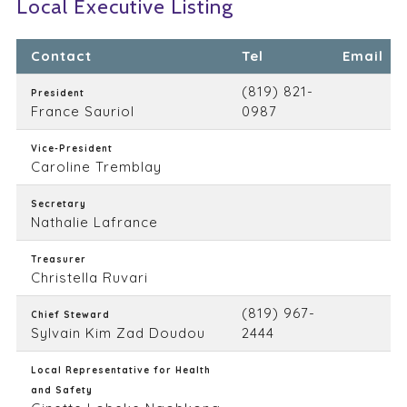
Local Executive Listing
Contact
Tel
Email
(819) 821-
President
France Sauriol
0987
Vice-President
Caroline Tremblay
Secretary
Nathalie Lafrance
Treasurer
Christella Ruvari
(819) 967-
Chief Steward
Sylvain Kim Zad Doudou
2444
Local Representative for Health
and Safety