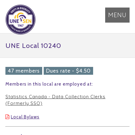
MENU
UNE Local 10240
47 members
Dues rate - $4.50
Members in this local are employed at:
Statistics Canada - Data Collection Clerks
(Formerly SSO)
Local Bylaws