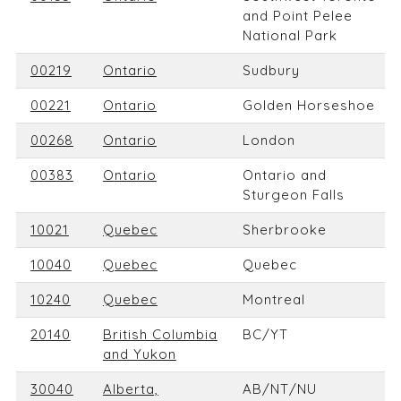
and Point Pelee
National Park
00219
Ontario
Sudbury
00221
Ontario
Golden Horseshoe
00268
Ontario
London
00383
Ontario
Ontario and
Sturgeon Falls
10021
Quebec
Sherbrooke
10040
Quebec
Quebec
10240
Quebec
Montreal
20140
British Columbia
BC/YT
and Yukon
30040
Alberta,
AB/NT/NU