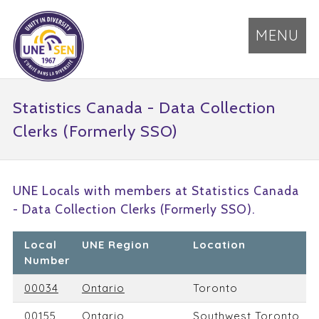
MENU
Statistics Canada - Data Collection
Clerks (Formerly SSO)
UNE Locals with members at Statistics Canada
- Data Collection Clerks (Formerly SSO).
Local
UNE Region
Location
Number
00034
Ontario
Toronto
00155
Ontario
Southwest Toronto