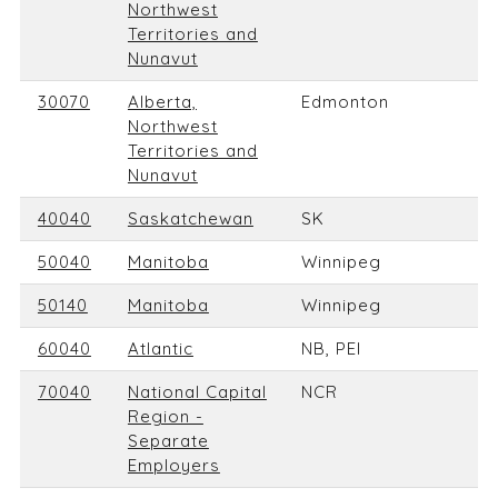
Northwest
Territories and
Nunavut
30070
Alberta,
Edmonton
Northwest
Territories and
Nunavut
40040
Saskatchewan
SK
50040
Manitoba
Winnipeg
50140
Manitoba
Winnipeg
60040
Atlantic
NB, PEI
70040
National Capital
NCR
Region -
Separate
Employers