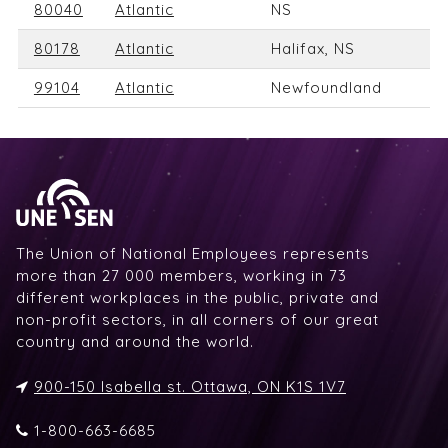
80040
Atlantic
NS
80178
Atlantic
Halifax, NS
99104
Atlantic
Newfoundland
The Union of National Employees represents
more than 27 000 members, working in 73
different workplaces in the public, private and
non-profit sectors, in all corners of our great
country and around the world.
900-150 Isabella st. Ottawa, ON K1S 1V7
1-800-663-6685