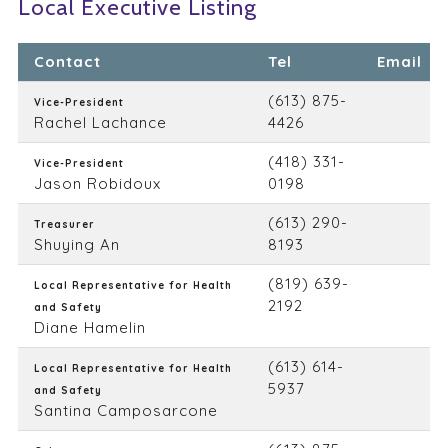
Local Executive Listing
Contact
Tel
Email
(613) 875-
Vice-President
Rachel Lachance
4426
(418) 331-
Vice-President
Jason Robidoux
0198
(613) 290-
Treasurer
Shuying An
8193
(819) 639-
Local Representative for Health
2192
and Safety
Diane Hamelin
(613) 614-
Local Representative for Health
5937
and Safety
Santina Camposarcone