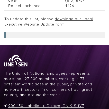
(613) 875-
Other
Rachel Lachance
4426
To update this list, please
download our Local
Executive Website Update form.
The Union of National Employees represents
more than 27 000 members, working in 73
different workplaces in the public, private and
non-profit sectors, in all corners of our great
country and around the world.
900-150 Isabella st. Ottawa, ON K1S 1V7