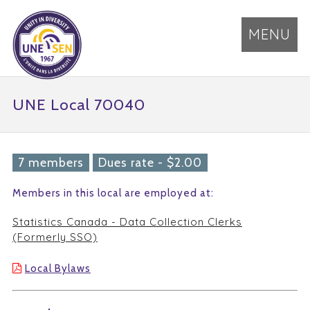
MENU
UNE Local 70040
7 members
Dues rate - $2.00
Members in this local are employed at:
Statistics Canada - Data Collection Clerks
(Formerly SSO)
Local Bylaws