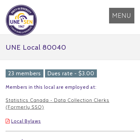
MENU
UNE Local 80040
23 members
Dues rate - $3.00
Members in this local are employed at:
Statistics Canada - Data Collection Clerks
(Formerly SSO)
Local Bylaws