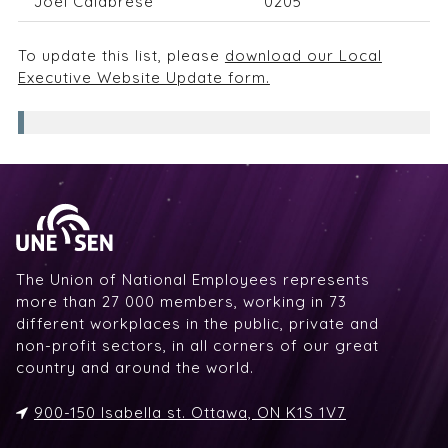
Joel Calabrese
0205
To update this list, please
download our Local
Executive Website Update form.
The Union of National Employees represents
more than 27 000 members, working in 73
different workplaces in the public, private and
non-profit sectors, in all corners of our great
country and around the world.
900-150 Isabella st. Ottawa, ON K1S 1V7