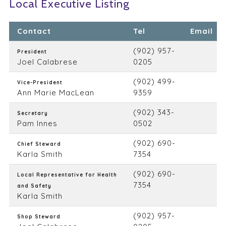
Local Executive Listing
Contact
Tel
Email
(902) 957-
President
Joel Calabrese
0205
(902) 499-
Vice-President
Ann Marie MacLean
9359
(902) 343-
Secretary
Pam Innes
0502
(902) 690-
Chief Steward
Karla Smith
7354
(902) 690-
Local Representative for Health
7354
and Safety
Karla Smith
(902) 957-
Shop Steward