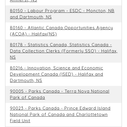
80150 - Labour Program - ESDC - Moncton, NB
and Dartmouth, NS
80160 - Atlantic Canada Opportunities Agency
(ACOA) - Halifax(NS)
80178 - Statistics Canada, Statistics Canada -
Data Collection Clerks (Formerly SSO) - Halifax,
NS
80216 - Innovation, Science and Economic
Development Canada (ISED) - Halifax and
Dartmouth, NS
90005 - Parks Canada - Terra Nova National
Park of Canada
90023 - Parks Canada - Prince Edward Island
National Park of Canada and Charlottetown
Field Unit