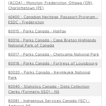
(ACOA) - Moncton, Fredericton, Ottawa (ON),
Charlottetown (PE)
60400 - Canadian Heritage, Passport Program -
ESDC - Fredericton
80015 - Parks Canada - Halifax
80016 - Parks Canada - Cape Breton Highlands
National Park of Canada
80017 - Parks Canada - Cheticamp National Park
80018 - Parks Canada - Fortress of Louisbourg
80020 - Parks Canada - Kejimkukik National
Park
80040 - Statistics Canada - Data Collection
Clerks (Formerly SSO) - NS
80081 - Indigenous Services Canada (ISC) -
Amherst, NS