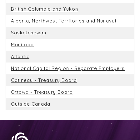
British Columbia and Yukon
Alberta, Northwest Territories and Nunavut
Saskatchewan
Manitoba
Atlantic
National Capital Region - Separate Employers
Gatineau - Treasury Board
Ottawa - Treasury Board
Outside Canada