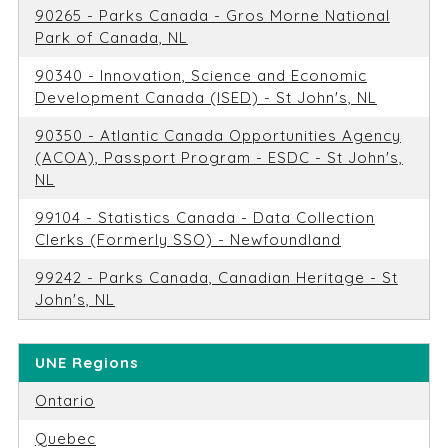
90265 - Parks Canada - Gros Morne National
Park of Canada, NL
90340 - Innovation, Science and Economic
Development Canada (ISED) - St John's, NL
90350 - Atlantic Canada Opportunities Agency
(ACOA), Passport Program - ESDC - St John's,
NL
99104 - Statistics Canada - Data Collection
Clerks (Formerly SSO) - Newfoundland
99242 - Parks Canada, Canadian Heritage - St
John's, NL
UNE Regions
Ontario
Quebec