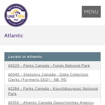
MENU
Atlantic
Locals in Atlantic
60029 - Parks Canada - Fundy National Park
60040 - Statistics Canada - Data Collection
Clerks (Formerly SSO) - NB, PEI
60284 - Parks Canada - Kouchibouguac National
Park
60350 - Atlantic Canada Opportunities Agency