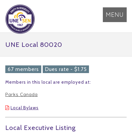
MENU
UNE Local 80020
67 members
Dues rate - $1.75
Members in this local are employed at:
Parks Canada
Local Bylaws
Local Executive Listing