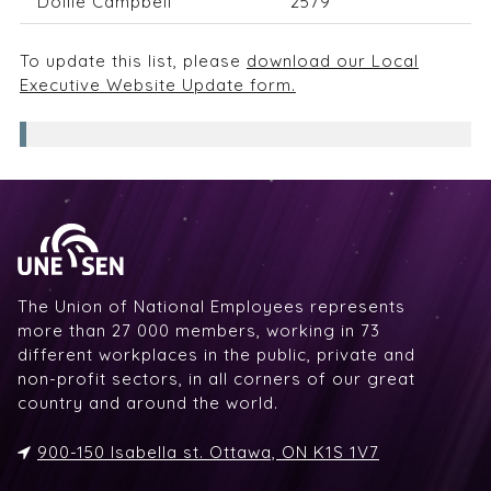
Dollie Campbell
2579
To update this list, please
download our Local
Executive Website Update form.
The Union of National Employees represents
more than 27 000 members, working in 73
different workplaces in the public, private and
non-profit sectors, in all corners of our great
country and around the world.
900-150 Isabella st. Ottawa, ON K1S 1V7