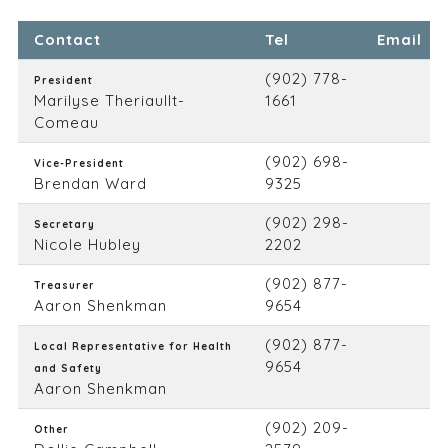
Contact
Tel
Email
(902) 778-
President
Marilyse Theriaullt-
1661
Comeau
(902) 698-
Vice-President
Brendan Ward
9325
(902) 298-
Secretary
Nicole Hubley
2202
(902) 877-
Treasurer
Aaron Shenkman
9654
(902) 877-
Local Representative for Health
9654
and Safety
Aaron Shenkman
(902) 209-
Other