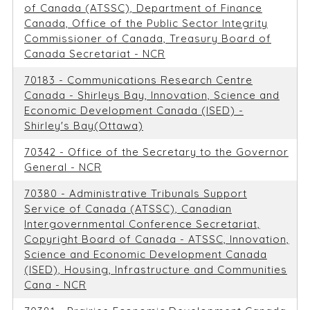
of Canada (ATSSC), Department of Finance
Canada, Office of the Public Sector Integrity
Commissioner of Canada, Treasury Board of
Canada Secretariat - NCR
70183 - Communications Research Centre
Canada - Shirleys Bay, Innovation, Science and
Economic Development Canada (ISED) -
Shirley's Bay(Ottawa)
70342 - Office of the Secretary to the Governor
General - NCR
70380 - Administrative Tribunals Support
Service of Canada (ATSSC), Canadian
Intergovernmental Conference Secretariat,
Copyright Board of Canada - ATSSC, Innovation,
Science and Economic Development Canada
(ISED), Housing, Infrastructure and Communities
Cana - NCR