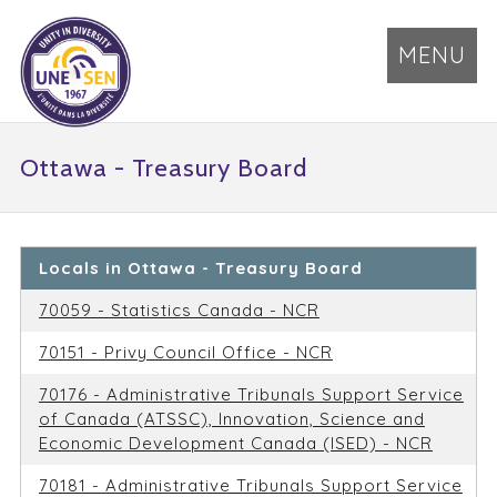
MENU
Ottawa - Treasury Board
Locals in Ottawa - Treasury Board
70059 - Statistics Canada - NCR
70151 - Privy Council Office - NCR
70176 - Administrative Tribunals Support Service
of Canada (ATSSC), Innovation, Science and
Economic Development Canada (ISED) - NCR
70181 - Administrative Tribunals Support Service