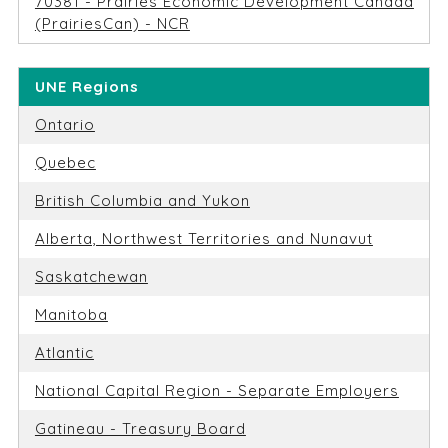
70381 - Prairies Economic Development Canada
(PrairiesCan) - NCR
UNE Regions
Ontario
Quebec
British Columbia and Yukon
Alberta, Northwest Territories and Nunavut
Saskatchewan
Manitoba
Atlantic
National Capital Region - Separate Employers
Gatineau - Treasury Board