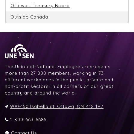
Ottawa - Treasury Board
Outside Canada
The Union of National Employees represents
more than 27 000 members, working in 73
different workplaces in the public, private and
non-profit sectors, in all corners of our great
country and around the world.
900-150 Isabella st. Ottawa, ON K1S 1V7
1-800-663-6685
Contact Us