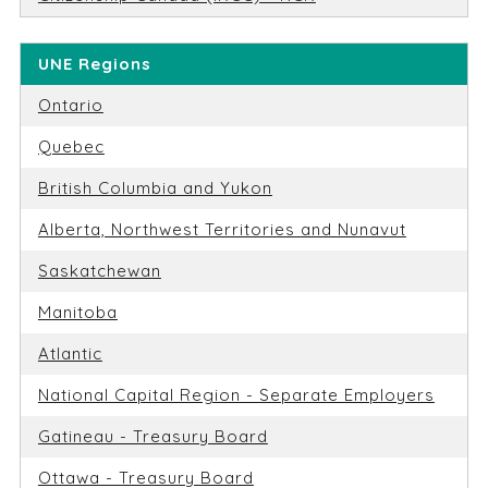
UNE Regions
Ontario
Quebec
British Columbia and Yukon
Alberta, Northwest Territories and Nunavut
Saskatchewan
Manitoba
Atlantic
National Capital Region - Separate Employers
Gatineau - Treasury Board
Ottawa - Treasury Board