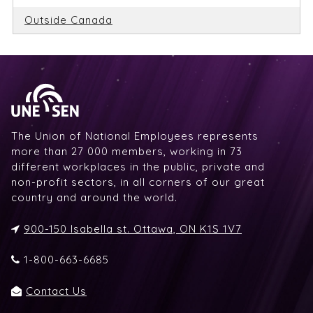
Outside Canada
The Union of National Employees represents
more than 27 000 members, working in 73
different workplaces in the public, private and
non-profit sectors, in all corners of our great
country and around the world.
900-150 Isabella st. Ottawa, ON K1S 1V7
1-800-663-6685
Contact Us