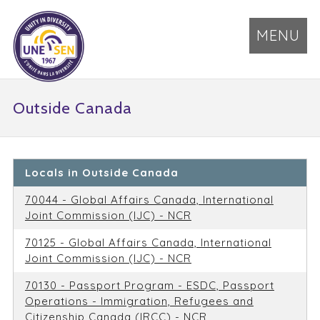
MENU
Outside Canada
Locals in Outside Canada
70044 - Global Affairs Canada, International
Joint Commission (IJC) - NCR
70125 - Global Affairs Canada, International
Joint Commission (IJC) - NCR
70130 - Passport Program - ESDC, Passport
Operations - Immigration, Refugees and
Citizenship Canada (IRCC) - NCR