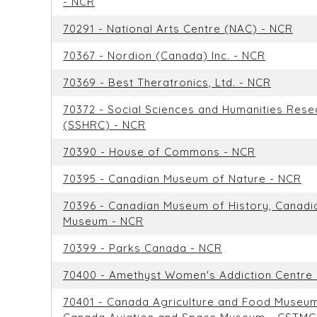
- NCR
70291 - National Arts Centre (NAC) - NCR
70367 - Nordion (Canada) Inc. - NCR
70369 - Best Theratronics, Ltd. - NCR
70372 - Social Sciences and Humanities Rese
(SSHRC) - NCR
70390 - House of Commons - NCR
70395 - Canadian Museum of Nature - NCR
70396 - Canadian Museum of History, Canadi
Museum - NCR
70399 - Parks Canada - NCR
70400 - Amethyst Women's Addiction Centre
70401 - Canada Agriculture and Food Museu