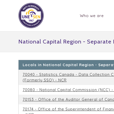
Who we are
National Capital Region - Separate
Locals in National Capital Region - Separ
70040 - Statistics Canada - Data Collection C
(Formerly SSO) - NCR
70080 - National Capital Commission (NCC) 
70153 - Office of the Auditor General of Can
70174 - Office of the Superintendent of Financ