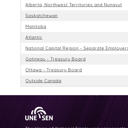
Alberta, Northwest Territories and Nunavut
Saskatchewan
Manitoba
Atlantic
National Capital Region - Separate Employer
Gatineau - Treasury Board
Ottawa - Treasury Board
Outside Canada