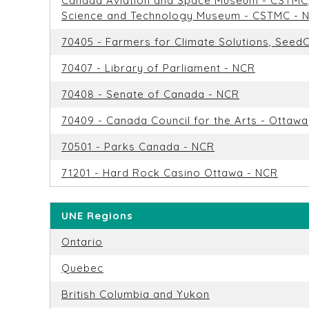
Canada Aviation and Space Museum - CSTMC
Science and Technology Museum - CSTMC - 
70405 - Farmers for Climate Solutions, See
70407 - Library of Parliament - NCR
70408 - Senate of Canada - NCR
70409 - Canada Council for the Arts - Ottawa
70501 - Parks Canada - NCR
71201 - Hard Rock Casino Ottawa - NCR
UNE Regions
Ontario
Quebec
British Columbia and Yukon