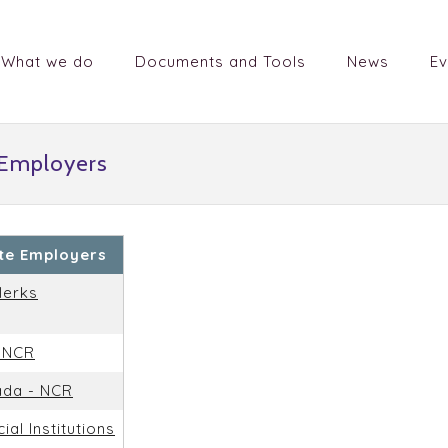
What we do
Documents and Tools
News
Ev
 Employers
ate Employers
lerks
- NCR
ada - NCR
ial Institutions