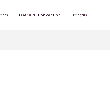
ents
Triennial Convention
Français