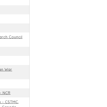
arch Council
an War
 - NCR
m - CSTMC,