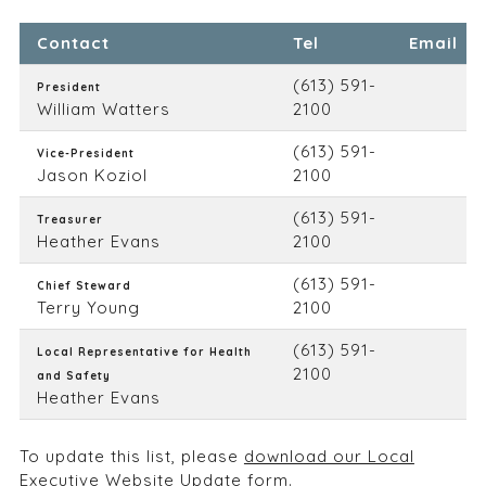
Contact
Tel
Email
(613) 591-
President
William Watters
2100
(613) 591-
Vice-President
Jason Koziol
2100
(613) 591-
Treasurer
Heather Evans
2100
(613) 591-
Chief Steward
Terry Young
2100
(613) 591-
Local Representative for Health
2100
and Safety
Heather Evans
To update this list, please
download our Local
Executive Website Update form.