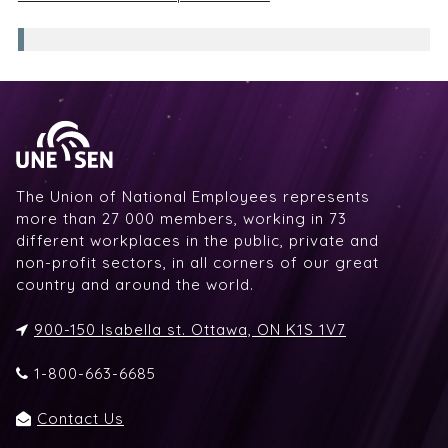
The Union of National Employees represents
more than 27 000 members, working in 73
different workplaces in the public, private and
non-profit sectors, in all corners of our great
country and around the world.
900-150 Isabella st. Ottawa, ON K1S 1V7
1-800-663-6685
Contact Us