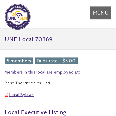
MENU
UNE Local 70369
5 members
Dues rate - $5.00
Members in this local are employed at:
Best Theratronics, Ltd.
Local Bylaws
Local Executive Listing