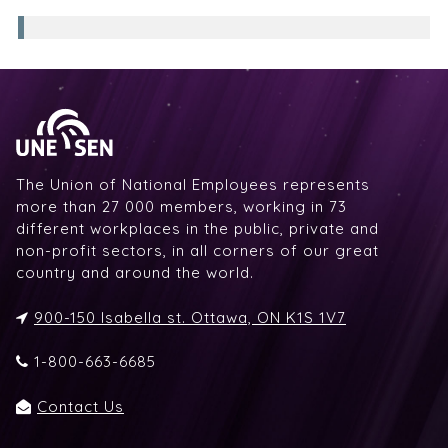
The Union of National Employees represents
more than 27 000 members, working in 73
different workplaces in the public, private and
non-profit sectors, in all corners of our great
country and around the world.
900-150 Isabella st. Ottawa, ON K1S 1V7
1-800-663-6685
Contact Us