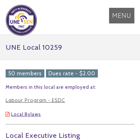
MENU
UNE Local 10259
50 members
Dues rate - $2.00
Members in this local are employed at:
Labour Program - ESDC
Local Bylaws
Local Executive Listing