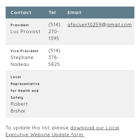
Contact
Tel
Email
(514)
afpcsen10259@gmail.com
President
Luc Provost
270-
1395
(514)
Vice-President
Stephane
378-
Nadeau
5825
Local
Representative
for Health and
Safety
Robert
Bishai
To update this list, please
download our Local
Executive Website Update form.