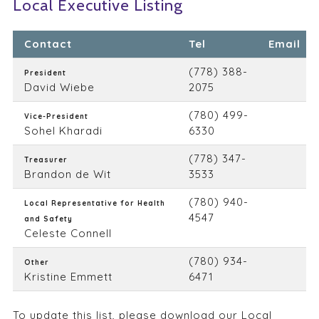
Local Executive Listing
Contact
Tel
Email
(778) 388-
President
David Wiebe
2075
(780) 499-
Vice-President
Sohel Kharadi
6330
(778) 347-
Treasurer
Brandon de Wit
3533
(780) 940-
Local Representative for Health
4547
and Safety
Celeste Connell
(780) 934-
Other
Kristine Emmett
6471
To update this list, please
download our Local