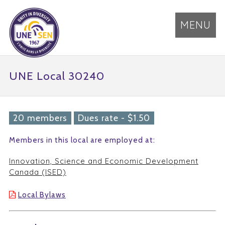
MENU
UNE Local 30240
20 members
Dues rate - $1.50
Members in this local are employed at:
Innovation, Science and Economic Development
Canada (ISED)
Local Bylaws