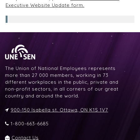
Executive Website Update form.
The Union of National Employees represents
more than 27 000 members, working in 73
different workplaces in the public, private and
non-profit sectors, in all corners of our great
country and around the world.
900-150 Isabella st. Ottawa, ON K1S 1V7
1-800-663-6685
Contact Us