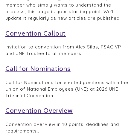
member who simply wants to understand the
process, this page is your starting point. We’ll
update it regularly as new articles are published.
Convention Callout
Invitation to convention from Alex Silas, PSAC VP
and UNE Trustee to all members.
Call for Nominations
Call for Nominations for elected positions within the
Union of National Employees (UNE) at 2026 UNE
Triennial Convention
Convention Overview
Convention overview in 10 points: deadlines and
requirements..