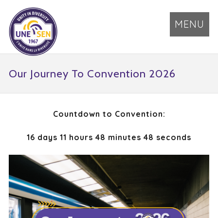
MENU
Our Journey To Convention 2026
Countdown to Convention:
16 days 11 hours 48 minutes 48 seconds