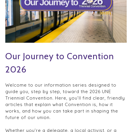
Our Journey to Convention
2026
Welcome to our information series designed to
guide you, step by step, toward the 2026 UNE
Triennial Convention. Here, you’ll find clear, friendly
articles that explain what Convention is, how it
works, and how you can take part in shaping the
future of our union.
Whether you’re a delegate, a local activist, or a