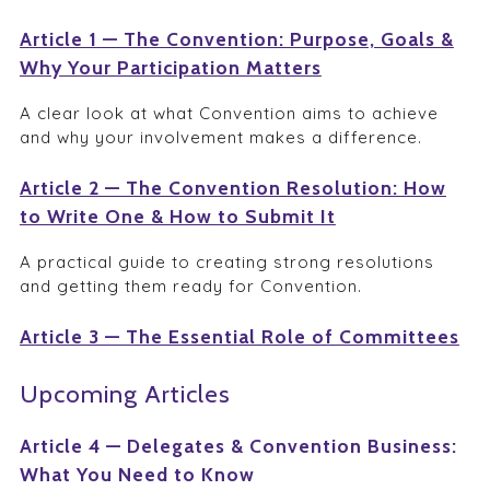
Article 1 — The Convention: Purpose, Goals &
Why Your Participation Matters
A clear look at what Convention aims to achieve
and why your involvement makes a difference.
Article 2 — The Convention Resolution: How
to Write One & How to Submit It
A practical guide to creating strong resolutions
and getting them ready for Convention.
Article 3 — The Essential Role of Committees
Upcoming Articles
Article 4 — Delegates & Convention Business:
What You Need to Know