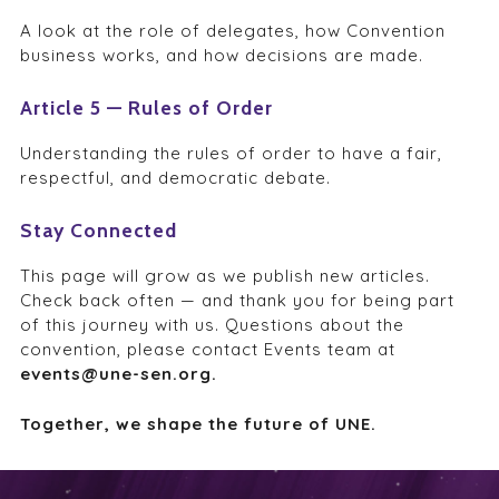
A look at the role of delegates, how Convention
business works, and how decisions are made.
Article 5 — Rules of Order
Understanding the rules of order to have a fair,
respectful, and democratic debate.
Stay Connected
This page will grow as we publish new articles.
Check back often — and thank you for being part
of this journey with us. Questions about the
convention, please contact Events team at
events@une-sen.org.
Together, we shape the future of UNE.