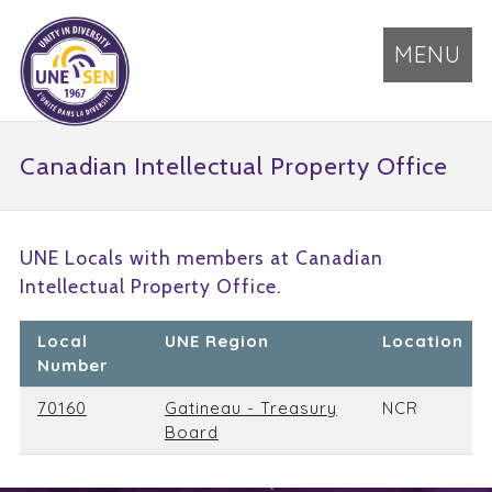
MENU
Canadian Intellectual Property Office
UNE Locals with members at Canadian
Intellectual Property Office.
Local
UNE Region
Location
Number
70160
Gatineau - Treasury
NCR
Board