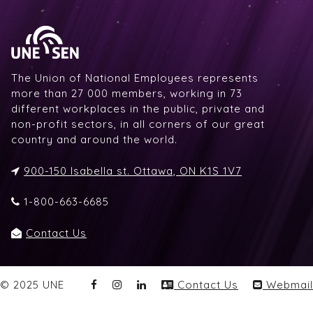
The Union of National Employees represents
more than 27 000 members, working in 73
different workplaces in the public, private and
non-profit sectors, in all corners of our great
country and around the world.
900-150 Isabella st. Ottawa, ON K1S 1V7
1-800-663-6685
Contact Us
© 2025 UNE
Contact Us
Webmail