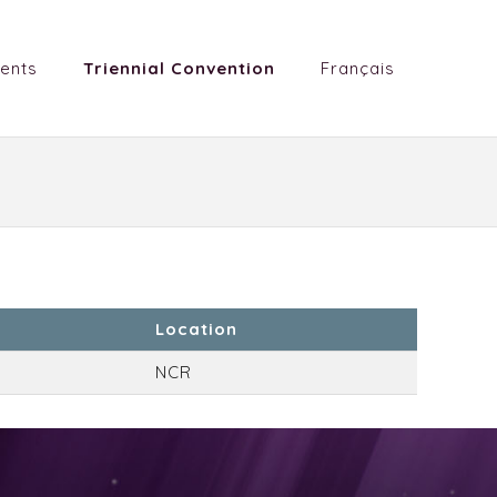
ents
Triennial Convention
Français
Location
NCR