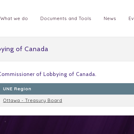
What we do
Documents and Tools
News
Ev
bying of Canada
 Commissioner of Lobbying of Canada.
UNE Region
Ottawa - Treasury Board