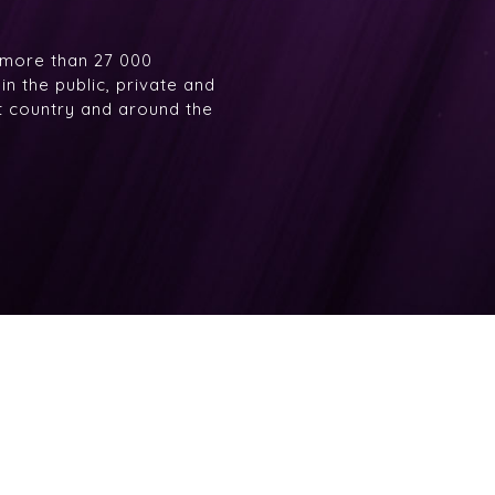
 more than 27 000
n the public, private and
at country and around the