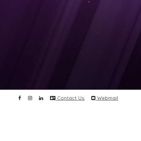
Contact Us
Webmail