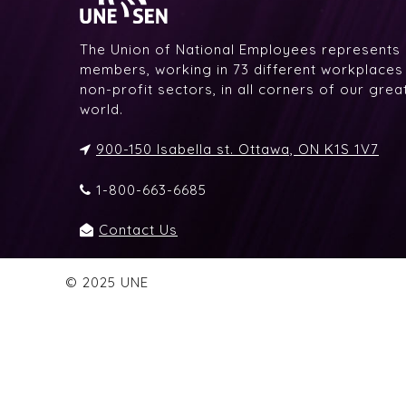
The Union of National Employees represents
members, working in 73 different workplaces i
non-profit sectors, in all corners of our gre
world.
900-150 Isabella st. Ottawa, ON K1S 1V7
1-800-663-6685
Contact Us
© 2025 UNE