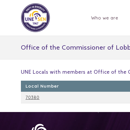
Who we are
Office of the Commissioner of Lob
UNE Locals with members at Office of the
Local Number
70380