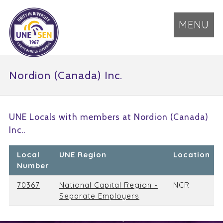
MENU
Nordion (Canada) Inc.
UNE Locals with members at Nordion (Canada)
Inc..
Local
UNE Region
Location
Number
70367
National Capital Region -
NCR
Separate Employers