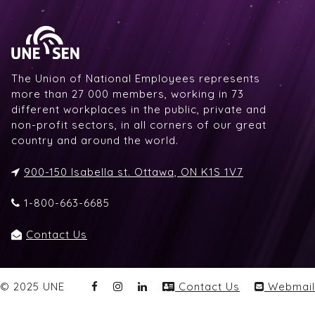
The Union of National Employees represents
more than 27 000 members, working in 73
different workplaces in the public, private and
non-profit sectors, in all corners of our great
country and around the world.
900-150 Isabella st. Ottawa, ON K1S 1V7
1-800-663-6685
Contact Us
© 2025 UNE
Contact Us
Webmail