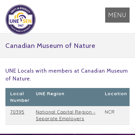
MENU
Canadian Museum of Nature
UNE Locals with members at Canadian Museum
of Nature.
Local
UNE Region
Location
Number
70395
National Capital Region -
NCR
Separate Employers