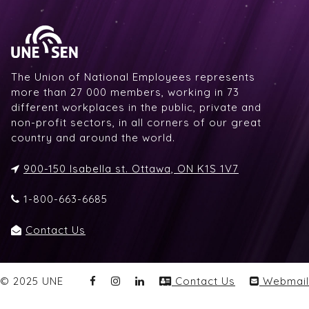
The Union of National Employees represents
more than 27 000 members, working in 73
different workplaces in the public, private and
non-profit sectors, in all corners of our great
country and around the world.
900-150 Isabella st. Ottawa, ON K1S 1V7
1-800-663-6685
Contact Us
© 2025 UNE
Contact Us
Webmail