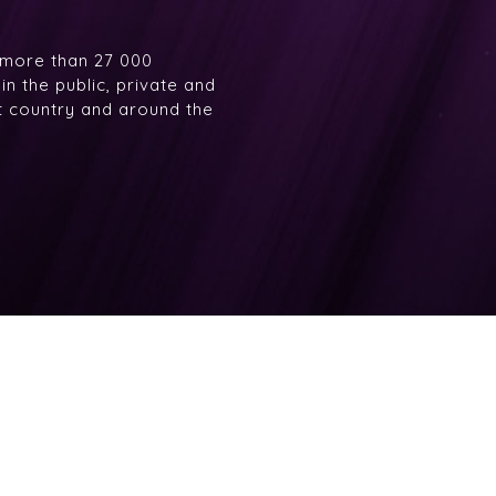
 more than 27 000
n the public, private and
at country and around the