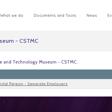
What we do
Documents and Tools
News
Ev
useum - CSTMC
ce and Technology Museum - CSTMC.
n
pital Region - Separate Employers