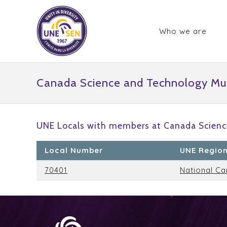
Who we are
Canada Science and Technology M
UNE Locals with members at Canada Scien
Local Number
UNE Regio
70401
National Ca