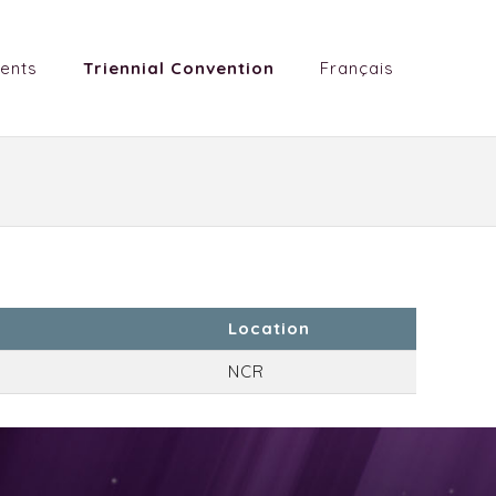
ents
Triennial Convention
Français
Location
NCR