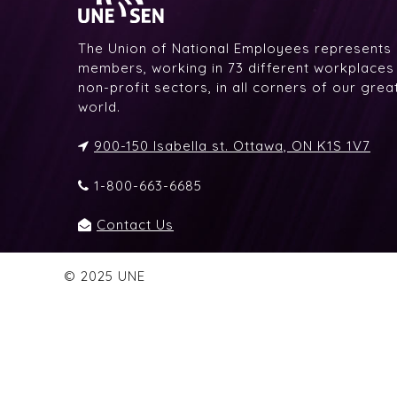
The Union of National Employees represents
members, working in 73 different workplaces i
non-profit sectors, in all corners of our gre
world.
900-150 Isabella st. Ottawa, ON K1S 1V7
1-800-663-6685
Contact Us
© 2025 UNE