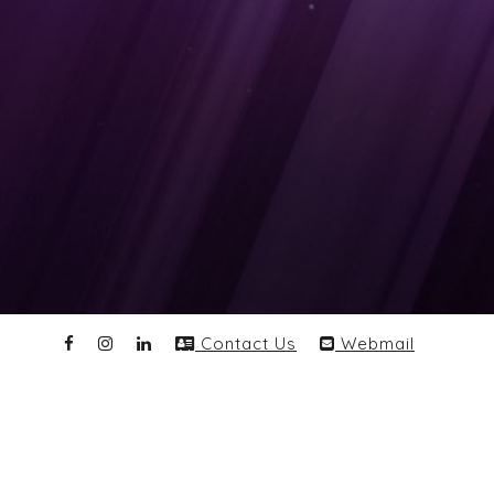
Contact Us
Webmail